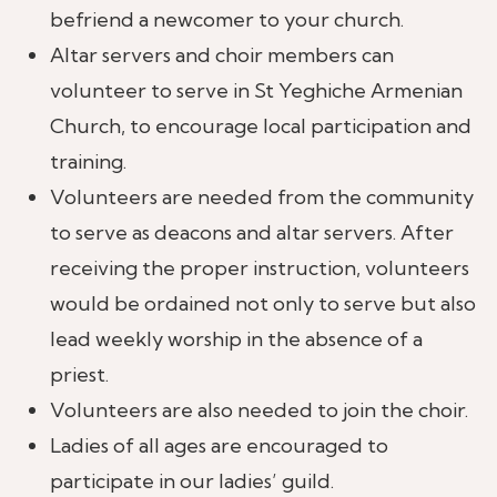
befriend a newcomer to your church.
Altar servers and choir members can
volunteer to serve in St Yeghiche Armenian
Church, to encourage local participation and
training.
Volunteers are needed from the community
to serve as deacons and altar servers. After
receiving the proper instruction, volunteers
would be ordained not only to serve but also
lead weekly worship in the absence of a
priest.
Volunteers are also needed to join the choir.
Ladies of all ages are encouraged to
participate in our ladies’ guild.