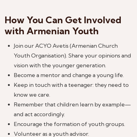
How You Can Get Involved
with Armenian Youth
Join our ACYO Avetis (Armenian Church
Youth Organisation). Share your opinions and
vision with the younger generation.
Become a mentor and change a young life.
Keep in touch with a teenager: they need to
know we care.
Remember that children learn by example—
and act accordingly.
Encourage the formation of youth groups.
Volunteer as a youth advisor.