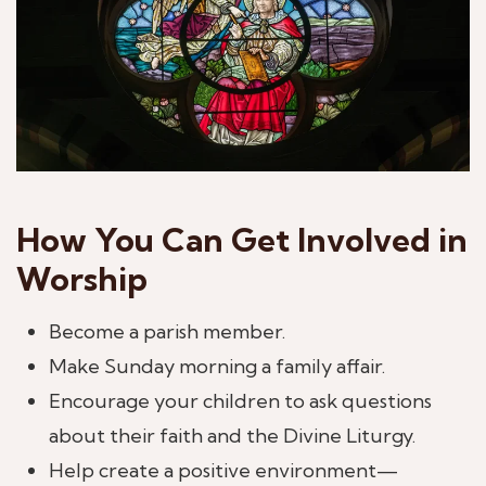
How You Can Get Involved in
Worship
Become a parish member.
Make Sunday morning a family affair.
Encourage your children to ask questions
about their faith and the Divine Liturgy.
Help create a positive environment—