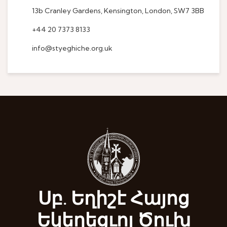
13b Cranley Gardens, Kensington, London, SW7 3BB
+44 20 7373 8133
info@styeghiche.org.uk
Սբ. Եղիշէ Հայոց
Եկեղեցւոյ Ծուխ