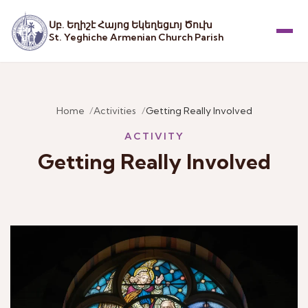
Սբ. Եղիշէ Հայոց Եկեղեցւոյ Ծուխ
St. Yeghiche Armenian Church Parish
Menu
Home
Activities
Getting Really Involved
ACTIVITY
Getting Really Involved