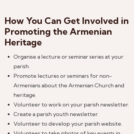
How You Can Get Involved in
Promoting the Armenian
Heritage
Organise a lecture or seminar series at your
parish.
Promote lectures or seminars for non-
Armenians about the Armenian Church and
heritage.
Volunteer to work on your parish newsletter.
Create a parish youth newsletter.
Volunteer to develop your parish website.
Volunteer to take photos of key events in