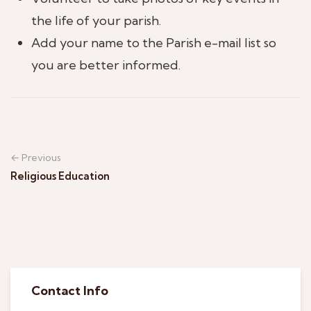
the life of your parish.
Add your name to the Parish e-mail list so
you are better informed.
← Previous
Religious Education
Contact Info