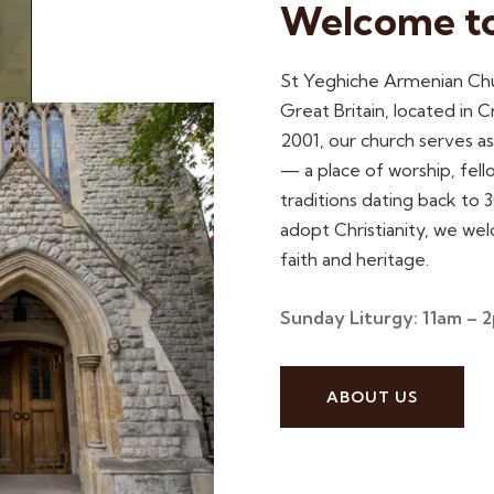
Welcome t
St Yeghiche Armenian Chur
Great Britain, located in
2001, our church serves a
— a place of worship, fell
traditions dating back to
adopt Christianity, we we
faith and heritage.
Sunday Liturgy: 11am – 
ABOUT US