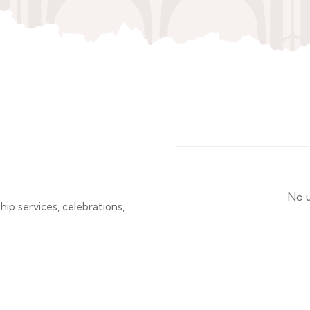
No u
p services, celebrations,