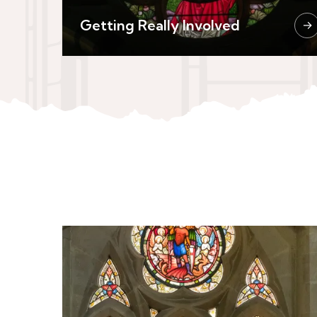
Getting Really Involved
→