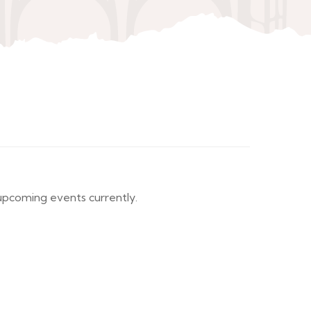
pcoming events currently.