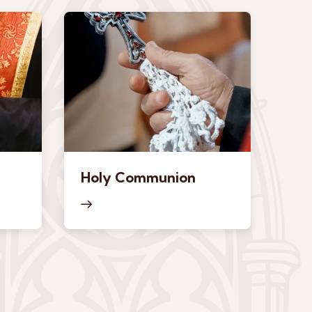
Holy Communion