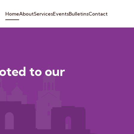
Home
About
Services
Events
Bulletins
Contact
voted to our