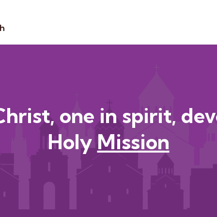
sh
hrist, one in spirit, de
Holy
Heritag