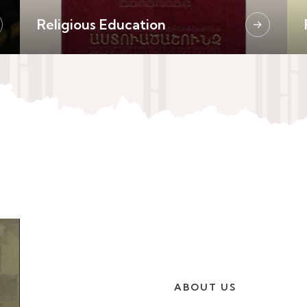
Religious Education
→
ABOUT US