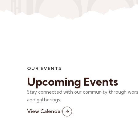
OUR EVENTS
Upcoming Events
Stay connected with our community through worshi
and gatherings.
View Calendar
→