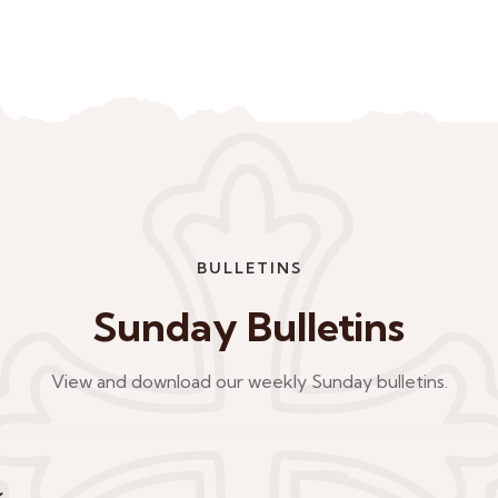
BULLETINS
Sunday Bulletins
View and download our weekly Sunday bulletins.