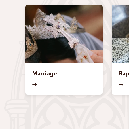
Marriage
Bap