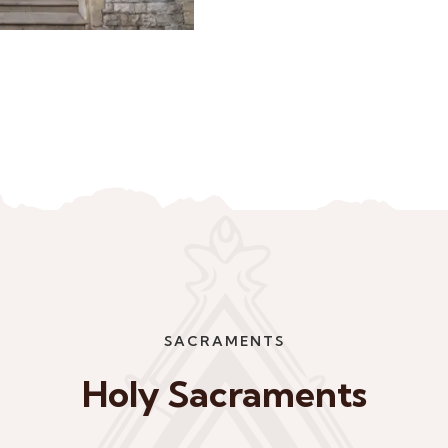
SACRAMENTS
Holy Sacraments