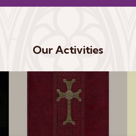
Our Activities