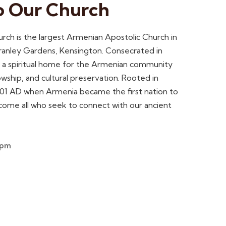
o Our Church
ch is the largest Armenian Apostolic Church in
 Cranley Gardens, Kensington. Consecrated in
s a spiritual home for the Armenian community
owship, and cultural preservation. Rooted in
 301 AD when Armenia became the first nation to
lcome all who seek to connect with our ancient
2pm