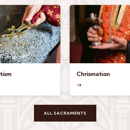
tism
Chrismation
ALL SACRAMENTS