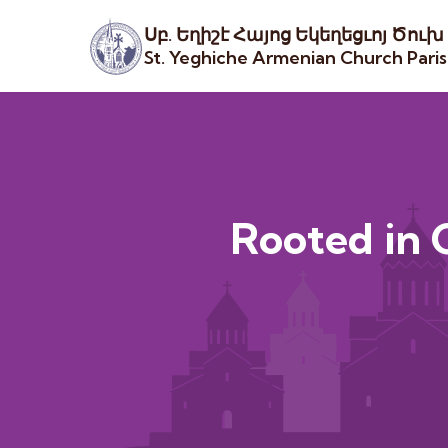
Սբ. Եղիշէ Հայոց Եկեղեցւոյ Ծուխ
St. Yeghiche Armenian Church Pari
Rooted in C