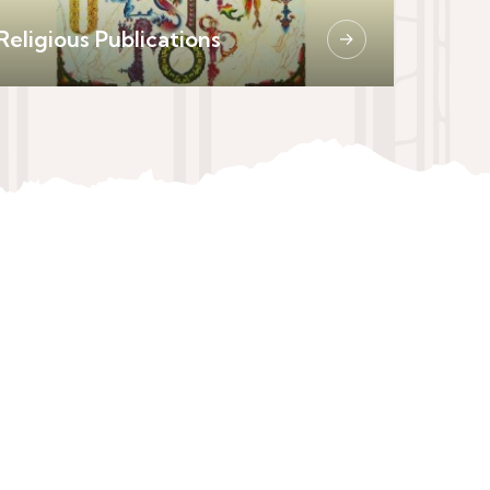
Religious Publications
→