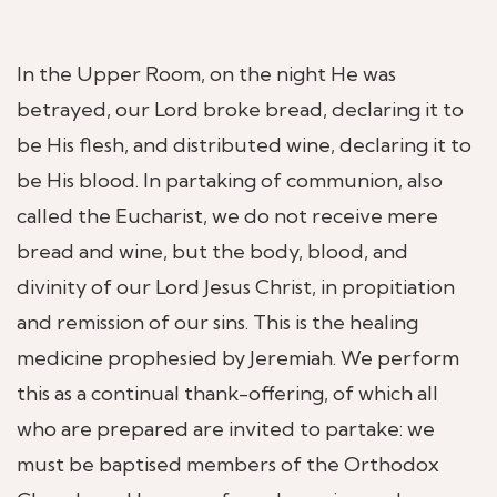
In the Upper Room, on the night He was
betrayed, our Lord broke bread, declaring it to
be His flesh, and distributed wine, declaring it to
be His blood. In partaking of communion, also
called the Eucharist, we do not receive mere
bread and wine, but the body, blood, and
divinity of our Lord Jesus Christ, in propitiation
and remission of our sins. This is the healing
medicine prophesied by Jeremiah. We perform
this as a continual thank-offering, of which all
who are prepared are invited to partake: we
must be baptised members of the Orthodox