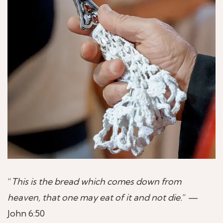
“
This is the bread which comes down from
heaven, that one may eat of it and not die.
” —
John 6:50