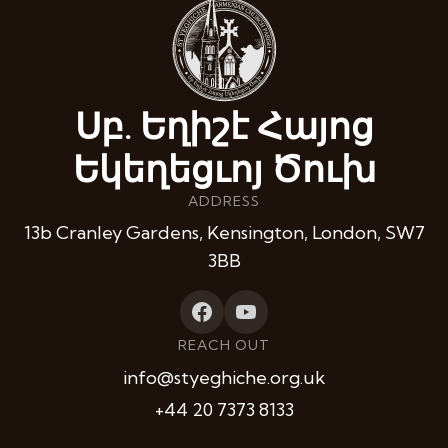
Սբ. Եղիշէ Հայոց
Եկեղեցւոյ Ծուխ
ADDRESS
13b Cranley Gardens, Kensington, London, SW7
3BB
REACH OUT
info@styeghiche.org.uk
+44 20 7373 8133