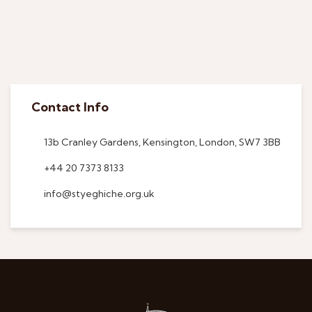
Contact Info
13b Cranley Gardens, Kensington, London, SW7 3BB
+44 20 7373 8133
info@styeghiche.org.uk