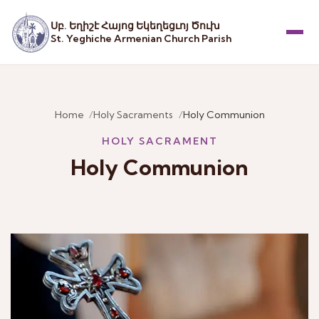
Սբ. Եղիշէ Հայոց Եկեղեցւոյ Ծուխ
St. Yeghiche Armenian Church Parish
Menu
Home
Holy Sacraments
Holy Communion
HOLY SACRAMENT
Holy Communion