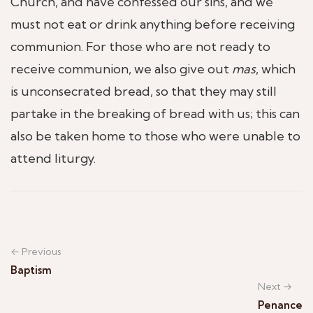
Church, and have confessed our sins, and we
must not eat or drink anything before receiving
communion. For those who are not ready to
receive communion, we also give out
mas
, which
is unconsecrated bread, so that they may still
partake in the breaking of bread with us; this can
also be taken home to those who were unable to
attend liturgy.
← Previous
Baptism
Next →
Penance