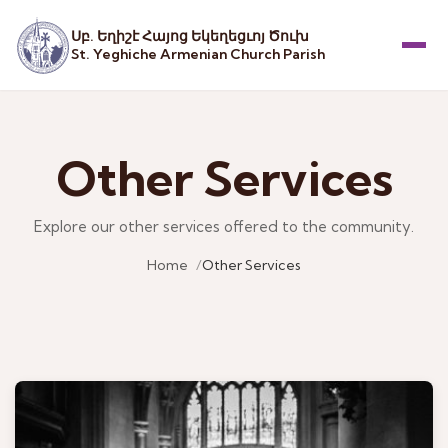
Սբ. Եղիշէ Հայոց Եկեղեցւոյ Ծուխ
St. Yeghiche Armenian Church Parish
Menu
Other Services
Explore our other services offered to the community.
Home
Other Services