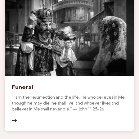
Funeral
“I am the resurrection and the life. He who believes in Me,
though he may die, he shall live, and whoever lives and
believes in Me shall never die.” — John 11:25-26