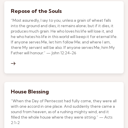
Repose of the Souls
“Most assuredly, I say to you, unless a grain of wheat falls
into the ground and dies, it remains alone; but if it dies, it
produces much grain. He who loves his life will lose it, and
he who hates his life in this world will keep it for eternal life.
If anyone serves Me, let him follow Me; and where I am,
there My servant will be also. If anyone serves Me, him My
Father will honour.” — John 12:24-26
House Blessing
“When the Day of Pentecost had fully come, they were all
with one accord in one place. And suddenly there came a
sound from heaven, as of a rushing mighty wind, and it
filled the whole house where they were sitting.” — Acts
2:1-2