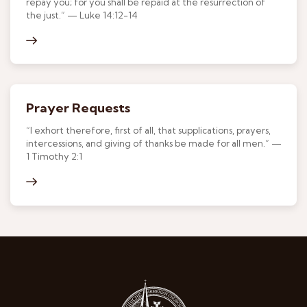
repay you; for you shall be repaid at the resurrection of
the just.” — Luke 14:12-14
Prayer Requests
“I exhort therefore, first of all, that supplications, prayers,
intercessions, and giving of thanks be made for all men.” —
1 Timothy 2:1