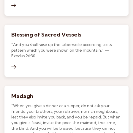
Blessing of Sacred Vessels
“And you shall raise up the tabernacle according to its
pattern which you were shown on the mountain.” —
Exodus 26:30
Madagh
“When you give a dinner or a supper, do not ask your
friends, your brothers, your relatives, nor rich neighbours,
lest they also invite you back, and you be repaid. But when
you give a feast, invite the poor, the maimed, the lame,
the blind. And you will be blessed, because they cannot