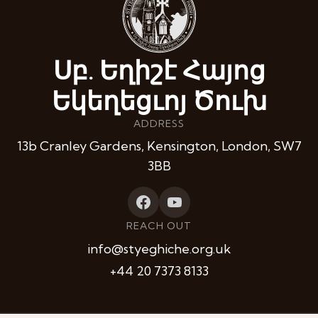
Սբ. Եղիշէ Հայոց
Եկեղեցւոյ Ծուխ
ADDRESS
13b Cranley Gardens, Kensington, London, SW7
3BB
REACH OUT
info@styeghiche.org.uk
+44 20 7373 8133