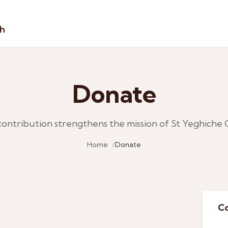
sh
Donate
contribution strengthens the mission of St Yeghiche 
Home
Donate
Co