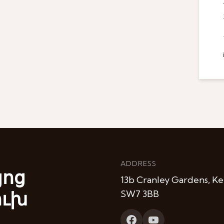
ADDRESS
յոց
13b Cranley Gardens, Ke
ուխ
SW7 3BB