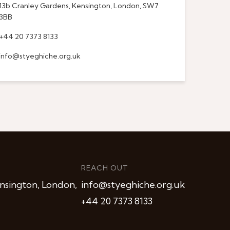
13b Cranley Gardens, Kensington, London, SW7
3BB
+44 20 7373 8133
info@styeghiche.org.uk
REACH OUT
nsington, London,
info@styeghiche.org.uk
+44 20 7373 8133