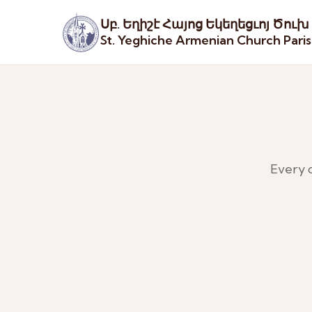
Սբ. Եղիշէ Հայոց Եկեղեցւոյ Ծուխ
St. Yeghiche Armenian Church Pari
Every 