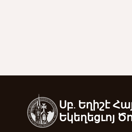
Սբ. Եղիշէ Հա
Եկեղեցւոյ Ծ