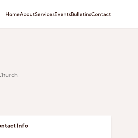
Home
About
Services
Events
Bulletins
Contact
Church.
ntact Info