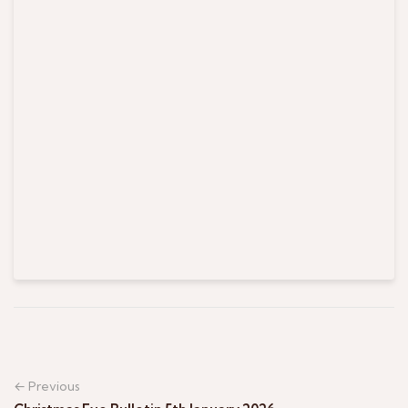
← Previous