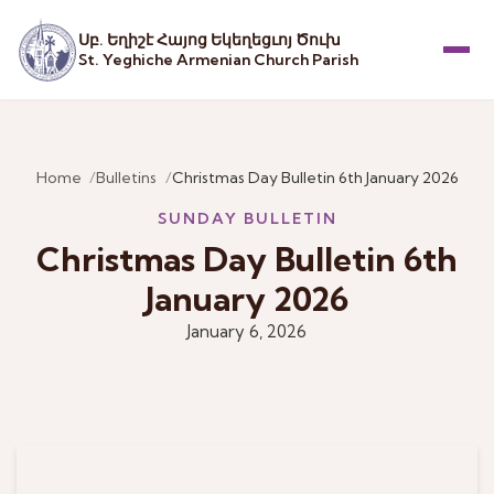
Սբ. Եղիշէ Հայոց Եկեղեցւոյ Ծուխ
St. Yeghiche Armenian Church Parish
Menu
Home
Bulletins
Christmas Day Bulletin 6th January 2026
SUNDAY BULLETIN
Christmas Day Bulletin 6th
January 2026
January 6, 2026