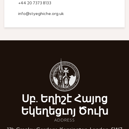
+44 20 7373 8133
info@styeghiche.org.uk
Սբ. Եղիշէ Հայոց
Եկեղեցւոյ Ծուխ
ADDRESS