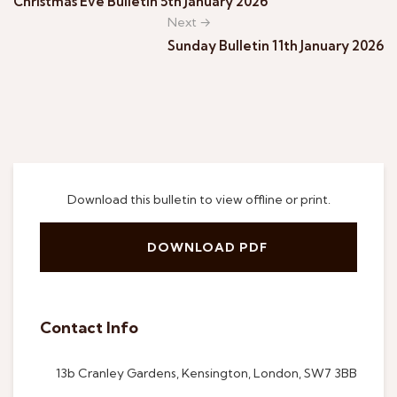
Christmas Eve Bulletin 5th January 2026
Next →
Sunday Bulletin 11th January 2026
Download this bulletin to view offline or print.
DOWNLOAD PDF
Contact Info
13b Cranley Gardens, Kensington, London, SW7 3BB