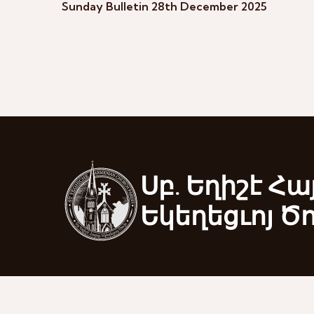
Sunday Bulletin 28th December 2025
Սբ. Եղիշէ Հա
Եկեղեցւոյ Ծ