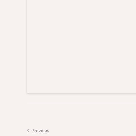
← Previous