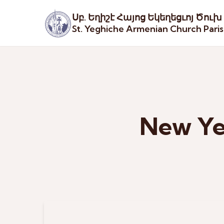
Սբ. Եղիշէ Հայոց Եկեղեցւոյ Ծուխ
St. Yeghiche Armenian Church Pari
New Yea