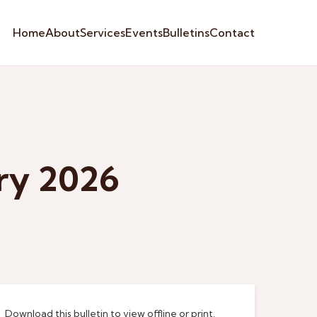
Home
About
Services
Events
Bulletins
Contact
ary 2026
Download this bulletin to view offline or print.