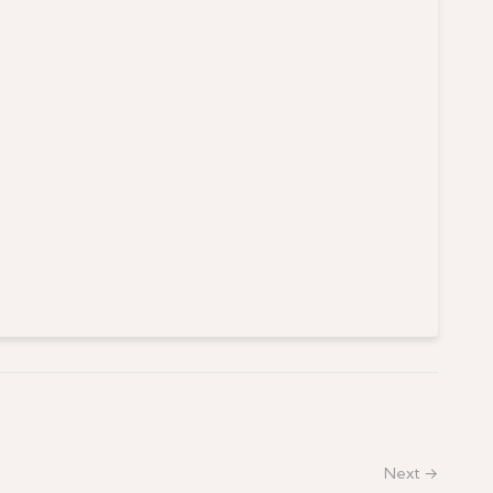
Next →