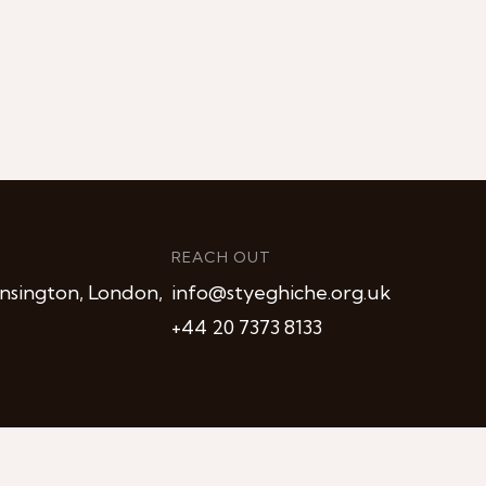
REACH OUT
nsington, London,
info@styeghiche.org.uk
+44 20 7373 8133