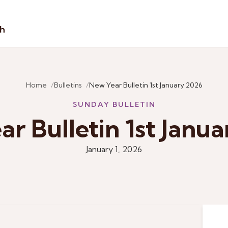
sh
Home
Bulletins
New Year Bulletin 1st January 2026
SUNDAY BULLETIN
r Bulletin 1st Janu
January 1, 2026