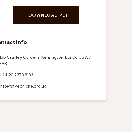
DOWNLOAD PDF
ntact Info
13b Cranley Gardens, Kensington, London, SW7
3BB
+44 20 7373 8133
info@styeghiche.org.uk