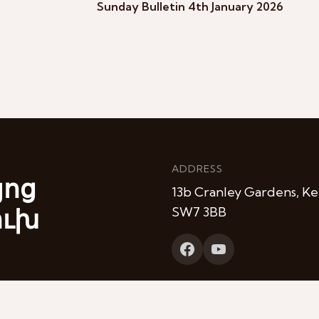
Sunday Bulletin 4th January 2026
ADDRESS
յոց
13b Cranley Gardens, Ke
ուխ
SW7 3BB