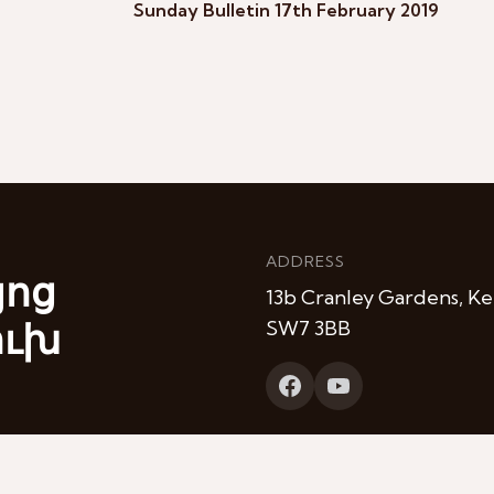
Sunday Bulletin 17th February 2019
ADDRESS
յոց
13b Cranley Gardens, Ke
ուխ
SW7 3BB