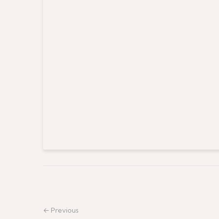
← Previous