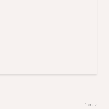
Next →