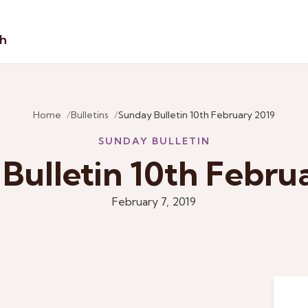
sh
Home
Bulletins
Sunday Bulletin 10th February 2019
SUNDAY BULLETIN
Bulletin 10th Febru
February 7, 2019