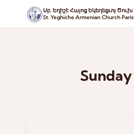
Սբ. Եղիշէ Հայոց Եկեղեցւոյ Ծուխ
St. Yeghiche Armenian Church Pari
Sunday 