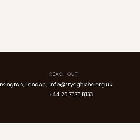
REACH OUT
nsington, London,
info@styeghiche.org.uk
+44 20 7373 8133