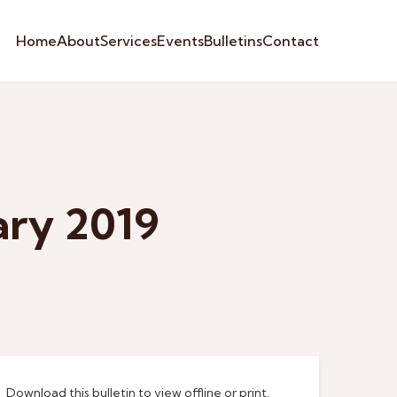
Home
About
Services
Events
Bulletins
Contact
ary 2019
Download this bulletin to view offline or print.