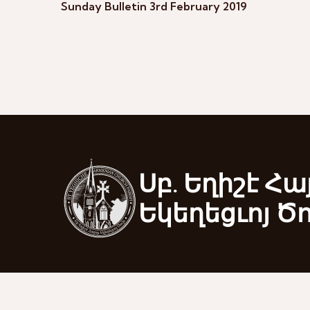
Sunday Bulletin 3rd February 2019
Սբ. Եղիշէ Հա
Եկեղեցւոյ Ծ