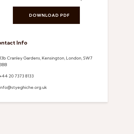
DOWNLOAD PDF
ntact Info
13b Cranley Gardens, Kensington, London, SW7
3BB
+44 20 7373 8133
info@styeghiche.org.uk