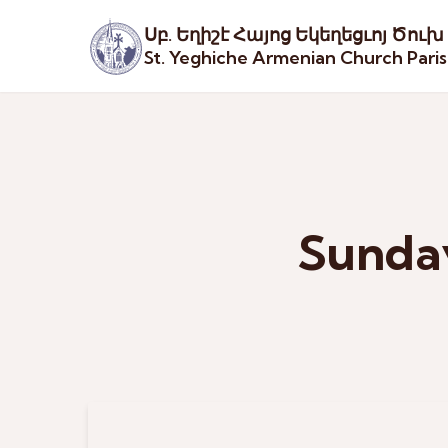
Սբ. Եղիշէ Հայոց Եկեղեցւոյ Ծուխ
St. Yeghiche Armenian Church Pari
Sunday