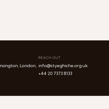
REACH OUT
nsington, London,
info@styeghiche.org.uk
+44 20 7373 8133