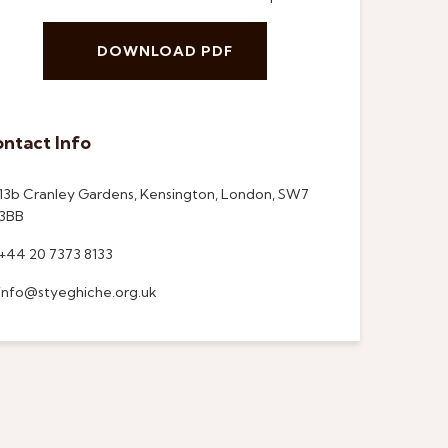
DOWNLOAD PDF
ntact Info
13b Cranley Gardens, Kensington, London, SW7
3BB
+44 20 7373 8133
info@styeghiche.org.uk