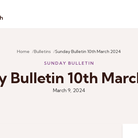
sh
Home
Bulletins
Sunday Bulletin 10th March 2024
SUNDAY BULLETIN
 Bulletin 10th Mar
March 9, 2024