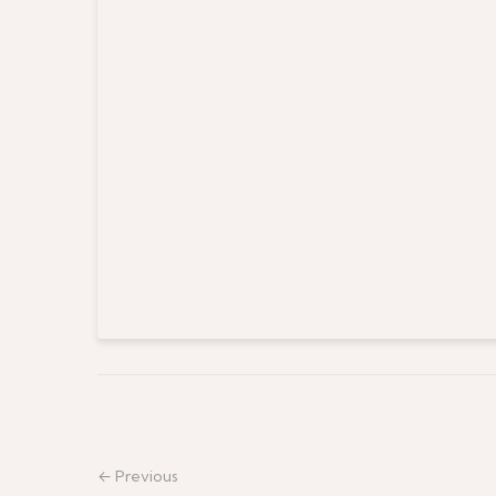
← Previous