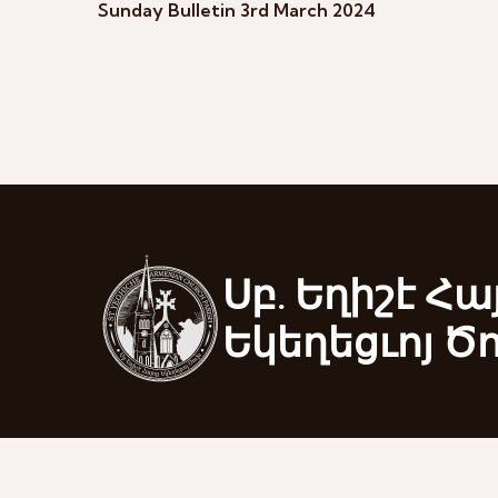
Sunday Bulletin 3rd March 2024
Սբ. Եղիշէ Հա
Եկեղեցւոյ Ծ