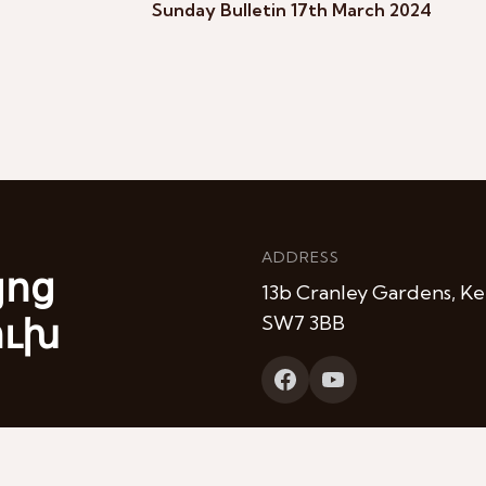
Sunday Bulletin 17th March 2024
ADDRESS
յոց
13b Cranley Gardens, Ke
ուխ
SW7 3BB