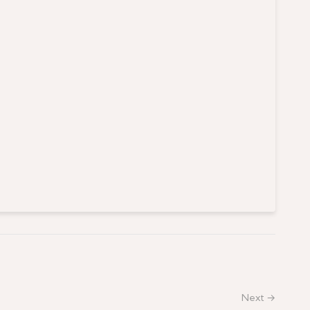
Next →