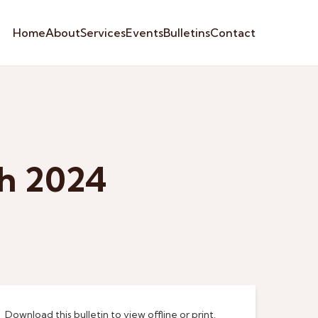
Home
About
Services
Events
Bulletins
Contact
ch 2024
Download this bulletin to view offline or print.