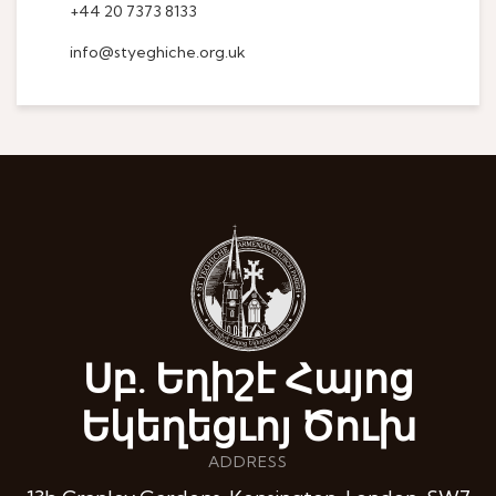
+44 20 7373 8133
info@styeghiche.org.uk
Սբ. Եղիշէ Հայոց
Եկեղեցւոյ Ծուխ
ADDRESS