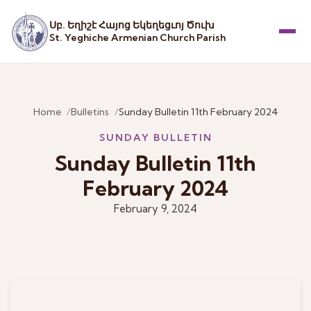
Սբ. Եղիշէ Հայոց Եկեղեցւոյ Ծուխ
St. Yeghiche Armenian Church Parish
Menu
Home
Bulletins
Sunday Bulletin 11th February 2024
SUNDAY BULLETIN
Sunday Bulletin 11th
February 2024
February 9, 2024