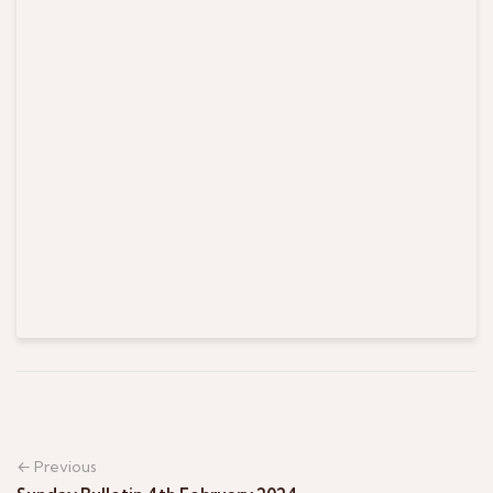
← Previous