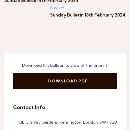
Sunday Bulletin 4th February 2024
Next →
Sunday Bulletin 18th February 2024
Download this bulletin to view offline or print.
DOWNLOAD PDF
Contact Info
13b Cranley Gardens, Kensington, London, SW7 3BB