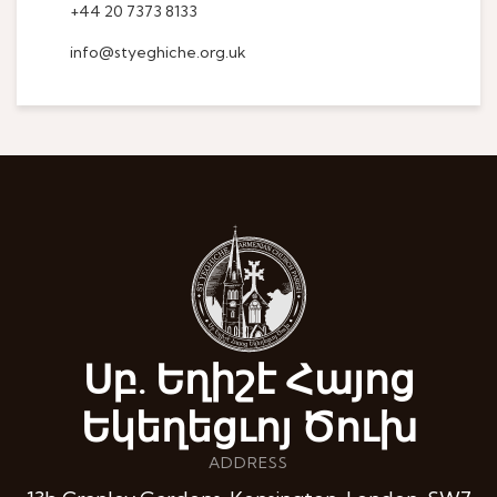
+44 20 7373 8133
info@styeghiche.org.uk
Սբ. Եղիշէ Հայոց
Եկեղեցւոյ Ծուխ
ADDRESS