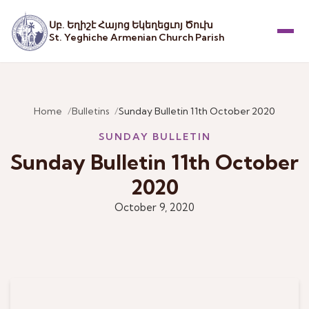
Սբ. Եղիշէ Հայոց Եկեղեցւոյ Ծուխ
St. Yeghiche Armenian Church Parish
Menu
Home
Bulletins
Sunday Bulletin 11th October 2020
SUNDAY BULLETIN
Sunday Bulletin 11th October
2020
October 9, 2020