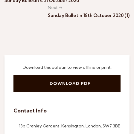
Sunday Bulletin 4th October 2020
Next →
Sunday Bulletin 18th October 2020 (1)
Download this bulletin to view offline or print.
DOWNLOAD PDF
Contact Info
13b Cranley Gardens, Kensington, London, SW7 3BB