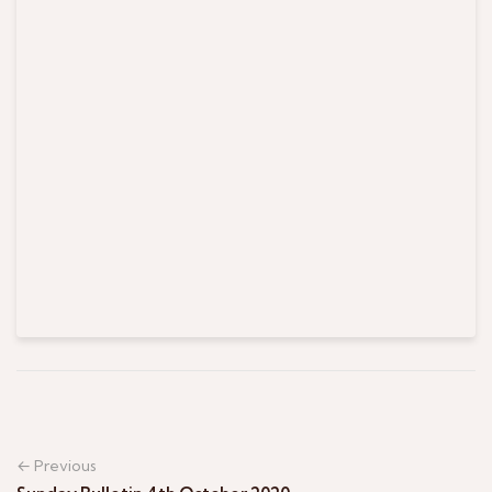
← Previous