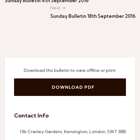
Sunday Bulletin 4th September 2016
Next →
Sunday Bulletin 18th September 2016
Download this bulletin to view offline or print.
DOWNLOAD PDF
Contact Info
13b Cranley Gardens, Kensington, London, SW7 3BB