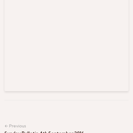
← Previous