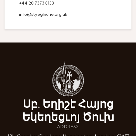
+44 20 7373 8133
info@styeghiche.org.uk
Սբ. Եղիշէ Հայոց
Եկեղեցւոյ Ծուխ
ADDRESS