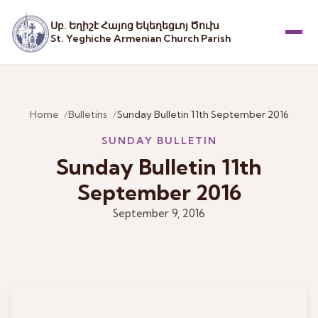
Սբ. Եղիշէ Հայոց Եկեղեցւոյ Ծուխ
St. Yeghiche Armenian Church Parish
Menu
Home
Bulletins
Sunday Bulletin 11th September 2016
SUNDAY BULLETIN
Sunday Bulletin 11th
September 2016
September 9, 2016