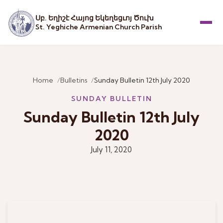
Սբ. Եղիշէ Հայոց Եկեղեցւոյ Ծուխ
St. Yeghiche Armenian Church Parish
Menu
Home
Bulletins
Sunday Bulletin 12th July 2020
SUNDAY BULLETIN
Sunday Bulletin 12th July
2020
July 11, 2020