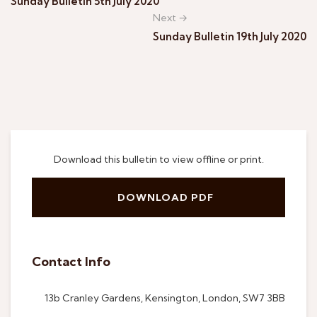
Sunday Bulletin 5th July 2020
Next →
Sunday Bulletin 19th July 2020
Download this bulletin to view offline or print.
DOWNLOAD PDF
Contact Info
13b Cranley Gardens, Kensington, London, SW7 3BB