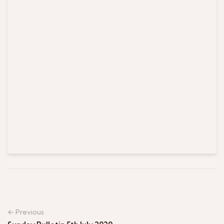
← Previous