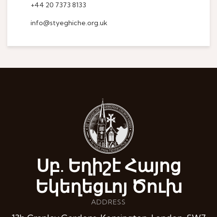
+44 20 7373 8133
info@styeghiche.org.uk
Սբ. Եղիշէ Հայոց
Եկեղեցւոյ Ծուխ
ADDRESS