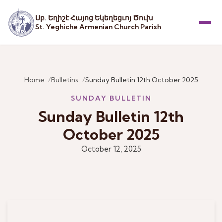
Սբ. Եղիշէ Հայոց Եկեղեցւոյ Ծուխ
St. Yeghiche Armenian Church Parish
Menu
Home
Bulletins
Sunday Bulletin 12th October 2025
SUNDAY BULLETIN
Sunday Bulletin 12th
October 2025
October 12, 2025