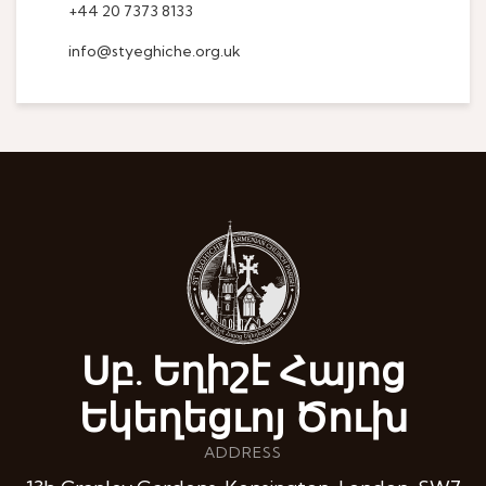
+44 20 7373 8133
info@styeghiche.org.uk
Սբ. Եղիշէ Հայոց
Եկեղեցւոյ Ծուխ
ADDRESS