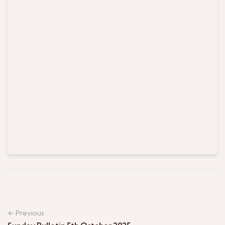
← Previous