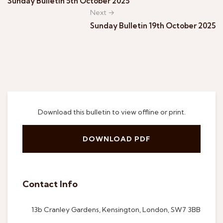
Sunday Bulletin 5th October 2025
Next →
Sunday Bulletin 19th October 2025
Download this bulletin to view offline or print.
DOWNLOAD PDF
Contact Info
13b Cranley Gardens, Kensington, London, SW7 3BB