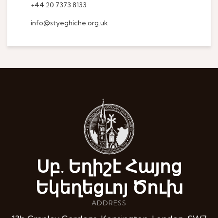
+44 20 7373 8133
info@styeghiche.org.uk
Սբ. Եղիշէ Հայոց
Եկեղեցւոյ Ծուխ
ADDRESS