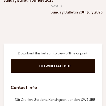
Sunday Bulletin 6th July 2025
Next →
Sunday Bulletin 20th July 2025
Download this bulletin to view offline or print.
DOWNLOAD PDF
Contact Info
13b Cranley Gardens, Kensington, London, SW7 3BB