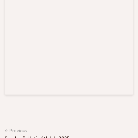
← Previous