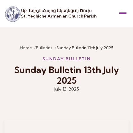
Սբ. Եղիշէ Հայոց Եկեղեցւոյ Ծուխ
St. Yeghiche Armenian Church Parish
Menu
Home
Bulletins
Sunday Bulletin 13th July 2025
SUNDAY BULLETIN
Sunday Bulletin 13th July
2025
July 13, 2025