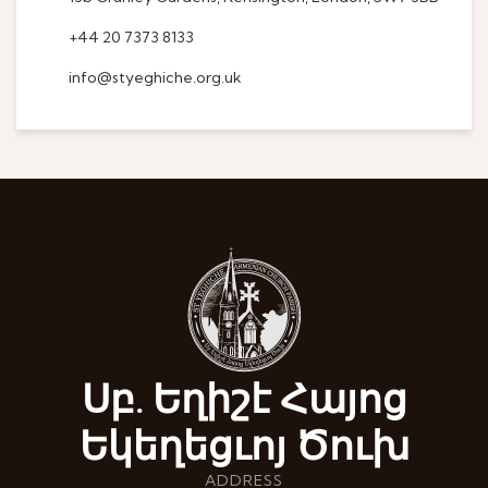
+44 20 7373 8133
info@styeghiche.org.uk
Սբ. Եղիշէ Հայոց
Եկեղեցւոյ Ծուխ
ADDRESS