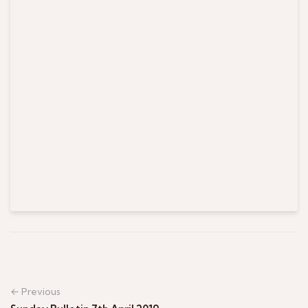
← Previous