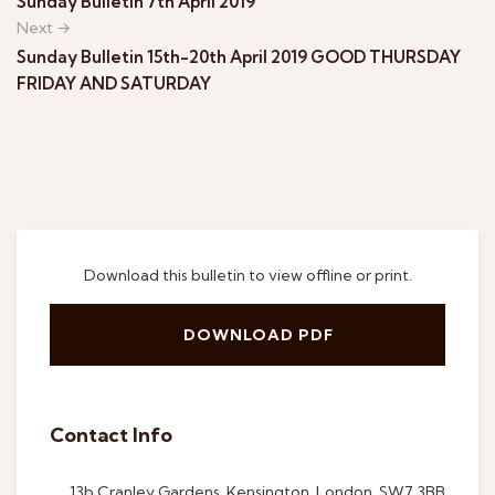
Sunday Bulletin 7th April 2019
Next →
Sunday Bulletin 15th-20th April 2019 GOOD THURSDAY
FRIDAY AND SATURDAY
Download this bulletin to view offline or print.
DOWNLOAD PDF
Contact Info
13b Cranley Gardens, Kensington, London, SW7 3BB