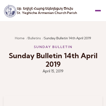
Սբ. Եղիշէ Հայոց Եկեղեցւոյ Ծուխ
St. Yeghiche Armenian Church Parish
Menu
Home
Bulletins
Sunday Bulletin 14th April 2019
SUNDAY BULLETIN
Sunday Bulletin 14th April
2019
April 15, 2019