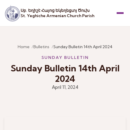
Սբ. Եղիշէ Հայոց Եկեղեցւոյ Ծուխ
St. Yeghiche Armenian Church Parish
Menu
Home
Bulletins
Sunday Bulletin 14th April 2024
SUNDAY BULLETIN
Sunday Bulletin 14th April
2024
April 11, 2024