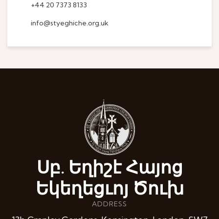
+44 20 7373 8133
info@styeghiche.org.uk
Սբ. Եղիշէ Հայոց
Եկեղեցւոյ Ծուխ
ADDRESS