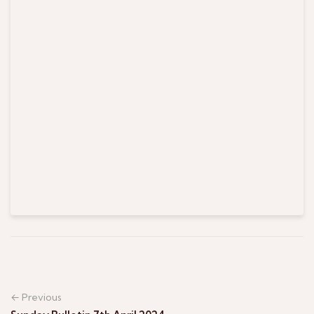
← Previous