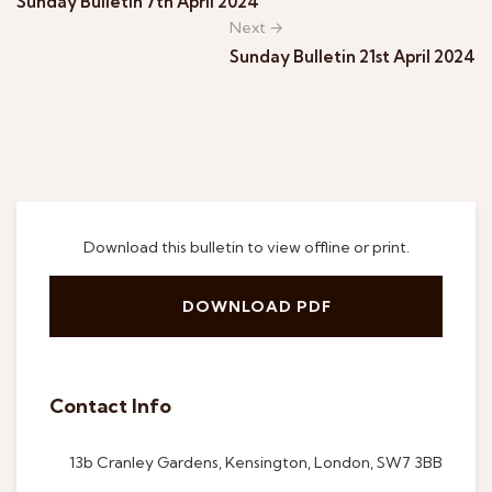
Sunday Bulletin 7th April 2024
Next →
Sunday Bulletin 21st April 2024
Download this bulletin to view offline or print.
DOWNLOAD PDF
Contact Info
13b Cranley Gardens, Kensington, London, SW7 3BB