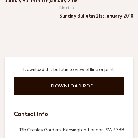
Sunday Bulletin 7th January 2018
Next →
Sunday Bulletin 21st January 2018
Download this bulletin to view offline or print.
DOWNLOAD PDF
Contact Info
13b Cranley Gardens, Kensington, London, SW7 3BB