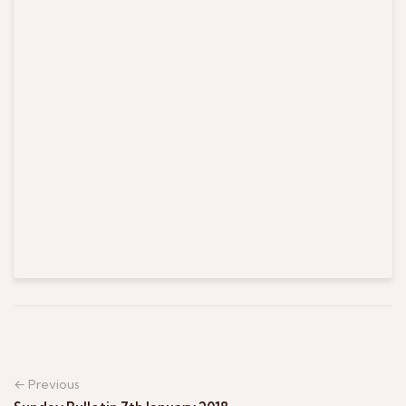
← Previous