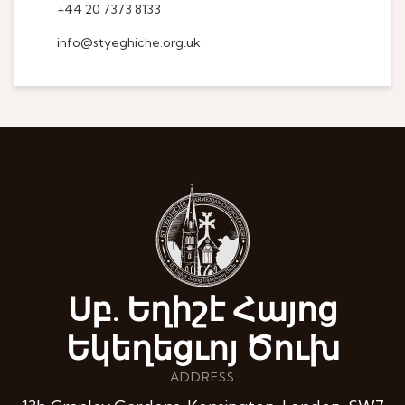
+44 20 7373 8133
info@styeghiche.org.uk
Սբ. Եղիշէ Հայոց
Եկեղեցւոյ Ծուխ
ADDRESS