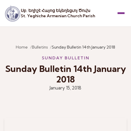
Սբ. Եղիշէ Հայոց Եկեղեցւոյ Ծուխ
St. Yeghiche Armenian Church Parish
Menu
Home
Bulletins
Sunday Bulletin 14th January 2018
SUNDAY BULLETIN
Sunday Bulletin 14th January
2018
January 15, 2018