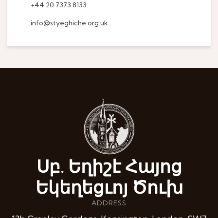
+44 20 7373 8133
info@styeghiche.org.uk
Սբ. Եղիշէ Հայոց
Եկեղեցւոյ Ծուխ
ADDRESS