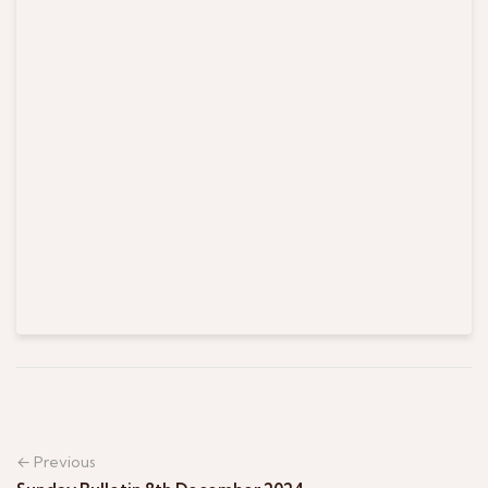
← Previous