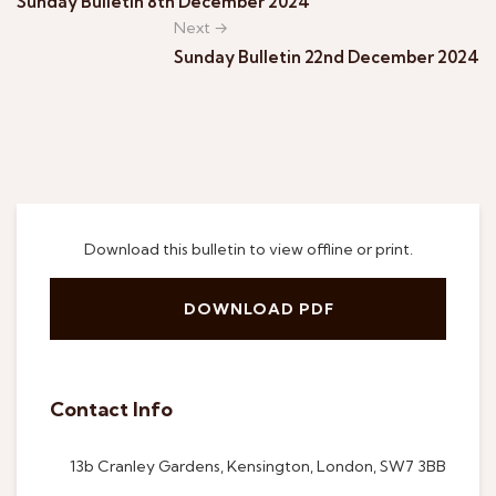
Sunday Bulletin 8th December 2024
Next →
Sunday Bulletin 22nd December 2024
Download this bulletin to view offline or print.
DOWNLOAD PDF
Contact Info
13b Cranley Gardens, Kensington, London, SW7 3BB