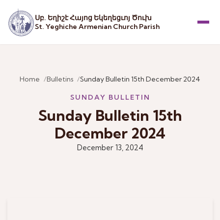
Սբ. Եղիշէ Հայոց Եկեղեցւոյ Ծուխ
St. Yeghiche Armenian Church Parish
Menu
Home
Bulletins
Sunday Bulletin 15th December 2024
SUNDAY BULLETIN
Sunday Bulletin 15th
December 2024
December 13, 2024