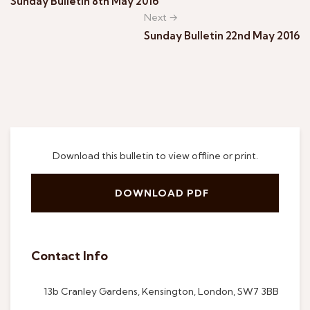
Sunday Bulletin 8th May 2016
Next →
Sunday Bulletin 22nd May 2016
Download this bulletin to view offline or print.
DOWNLOAD PDF
Contact Info
13b Cranley Gardens, Kensington, London, SW7 3BB