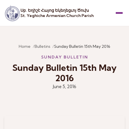
Սբ. Եղիշէ Հայոց Եկեղեցւոյ Ծուխ
St. Yeghiche Armenian Church Parish
Menu
Home
Bulletins
Sunday Bulletin 15th May 2016
SUNDAY BULLETIN
Sunday Bulletin 15th May
2016
June 5, 2016