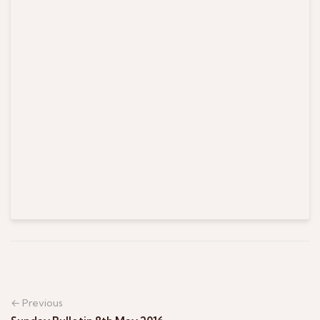
← Previous