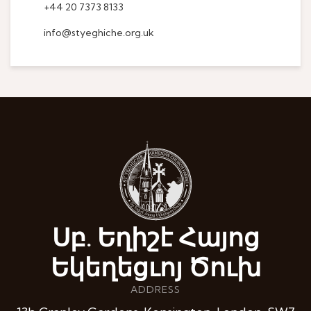
+44 20 7373 8133
info@styeghiche.org.uk
Սբ. Եղիշէ Հայոց
Եկեղեցւոյ Ծուխ
ADDRESS