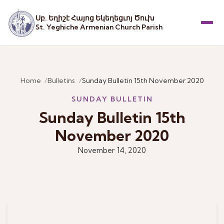
Սբ. Եղիշէ Հայոց Եկեղեցւոյ Ծուխ
St. Yeghiche Armenian Church Parish
Menu
Home
Bulletins
Sunday Bulletin 15th November 2020
SUNDAY BULLETIN
Sunday Bulletin 15th
November 2020
November 14, 2020