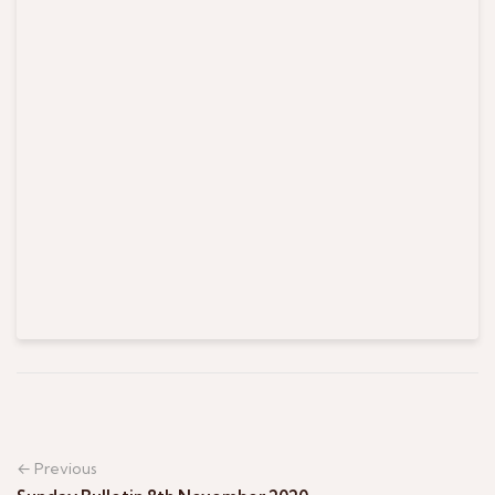
← Previous