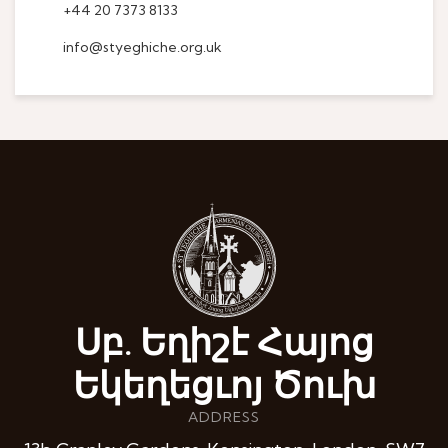
+44 20 7373 8133
info@styeghiche.org.uk
Սբ. Եղիշէ Հայոց
Եկեղեցւոյ Ծուխ
ADDRESS