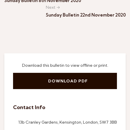
Sunday Bulletin 8th November 2020
Next →
Sunday Bulletin 22nd November 2020
Download this bulletin to view offline or print.
DOWNLOAD PDF
Contact Info
13b Cranley Gardens, Kensington, London, SW7 3BB