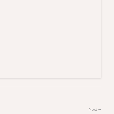
Next →