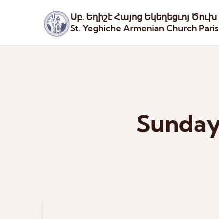
Սբ. Եղիշէ Հայոց Եկեղեցւոյ Ծուխ
St. Yeghiche Armenian Church Pari
Sunday 