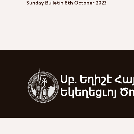
Sunday Bulletin 8th October 2023
Սբ. Եղիշէ Հա
Եկեղեցւոյ Ծ