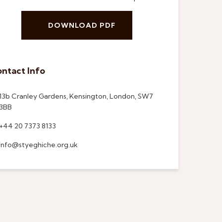
DOWNLOAD PDF
ntact Info
13b Cranley Gardens, Kensington, London, SW7
3BB
+44 20 7373 8133
info@styeghiche.org.uk