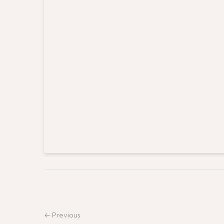
← Previous