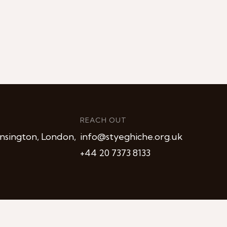
REACH OUT
nsington, London,
info@styeghiche.org.uk
+44 20 7373 8133