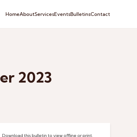
Home
About
Services
Events
Bulletins
Contact
ber 2023
Download this bulletin to view offline or print.