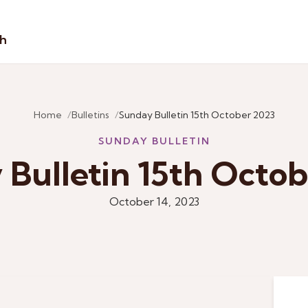
sh
Home
Bulletins
Sunday Bulletin 15th October 2023
SUNDAY BULLETIN
Bulletin 15th Octo
October 14, 2023