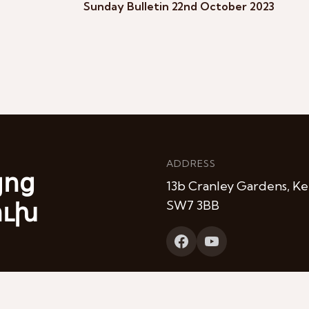
Sunday Bulletin 22nd October 2023
ADDRESS
յոց
13b Cranley Gardens, Ke
ուխ
SW7 3BB