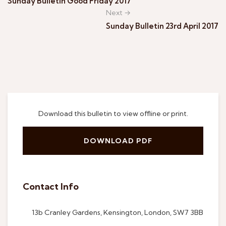
Sunday Bulletin Good Friday 2017
Next →
Sunday Bulletin 23rd April 2017
Download this bulletin to view offline or print.
DOWNLOAD PDF
Contact Info
13b Cranley Gardens, Kensington, London, SW7 3BB