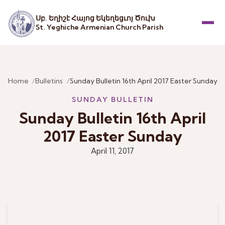
Սբ. Եղիշէ Հայոց Եկեղեցւոյ Ծուխ
St. Yeghiche Armenian Church Parish
Menu
Home
Bulletins
Sunday Bulletin 16th April 2017 Easter Sunday
SUNDAY BULLETIN
Sunday Bulletin 16th April
2017 Easter Sunday
April 11, 2017