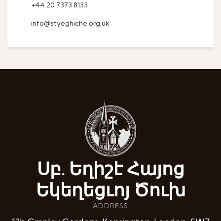
+44 20 7373 8133
info@styeghiche.org.uk
Սբ. Եղիշէ Հայոց
Եկեղեցւոյ Ծուխ
ADDRESS