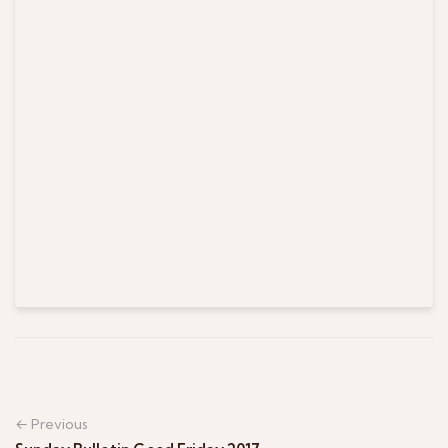
← Previous