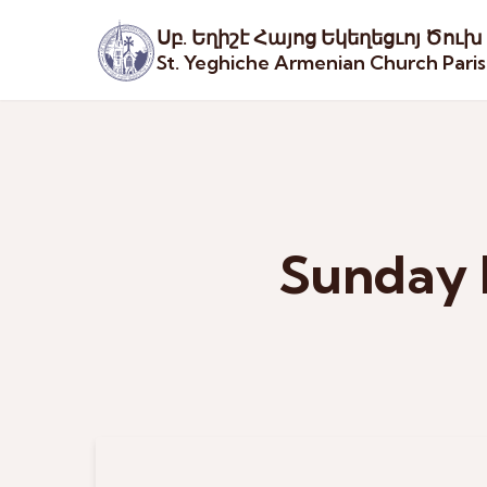
Սբ. Եղիշէ Հայոց Եկեղեցւոյ Ծուխ
St. Yeghiche Armenian Church Pari
Sunday 