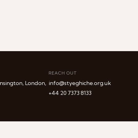
REACH OUT
nsington, London,
info@styeghiche.org.uk
+44 20 7373 8133