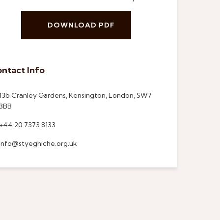
DOWNLOAD PDF
ntact Info
13b Cranley Gardens, Kensington, London, SW7
3BB
+44 20 7373 8133
info@styeghiche.org.uk