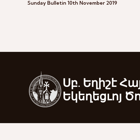
Sunday Bulletin 10th November 2019
Սբ. Եղիշէ Հա
Եկեղեցւոյ Ծ