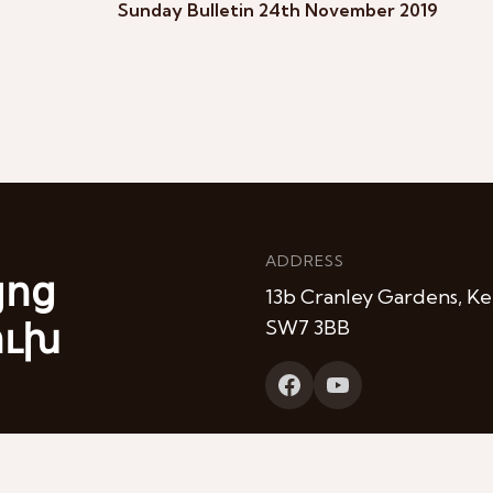
Sunday Bulletin 24th November 2019
ADDRESS
յոց
13b Cranley Gardens, Ke
ուխ
SW7 3BB