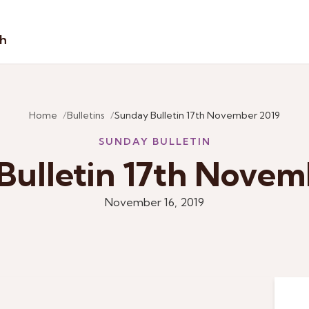
sh
Home
Bulletins
Sunday Bulletin 17th November 2019
SUNDAY BULLETIN
Bulletin 17th Novem
November 16, 2019