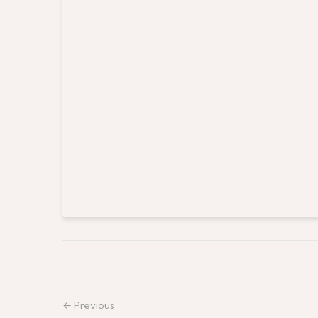
← Previous