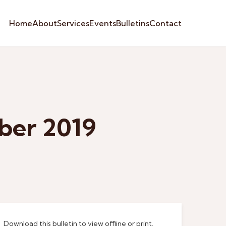
Home
About
Services
Events
Bulletins
Contact
ber 2019
Download this bulletin to view offline or print.