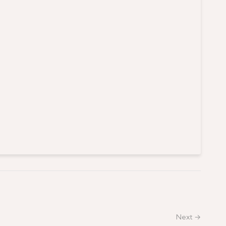
Next →