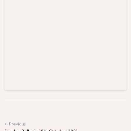
← Previous