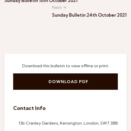
Sunday Bulletin 10th October 2021
Next →
Sunday Bulletin 24th October 2021
Download this bulletin to view offline or print.
DOWNLOAD PDF
Contact Info
13b Cranley Gardens, Kensington, London, SW7 3BB