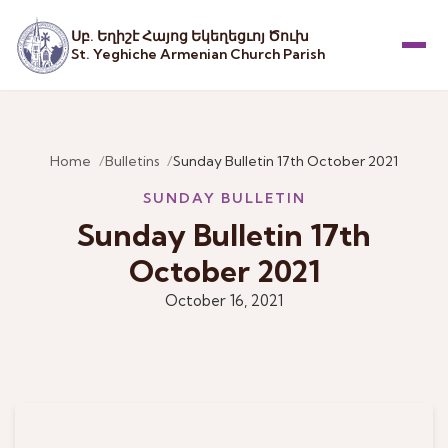
Սբ. Եղիշէ Հայոց Եկեղեցւոյ Ծուխ
St. Yeghiche Armenian Church Parish
Menu
Home
Bulletins
Sunday Bulletin 17th October 2021
SUNDAY BULLETIN
Sunday Bulletin 17th
October 2021
October 16, 2021