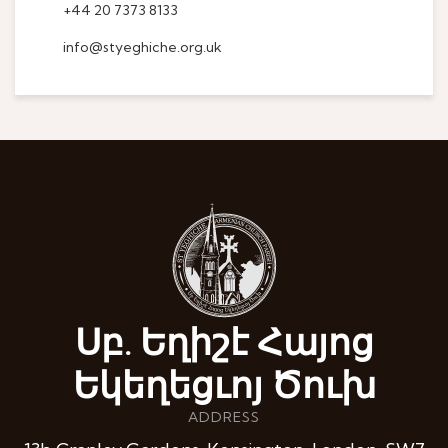
+44 20 7373 8133
info@styeghiche.org.uk
Սբ. Եղիշէ Հայոց
Եկեղեցւոյ Ծուխ
ADDRESS