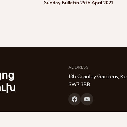
Sunday Bulletin 25th April 2021
ADDRESS
յոց
13b Cranley Gardens, Ke
ուխ
SW7 3BB