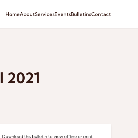
Home
About
Services
Events
Bulletins
Contact
l 2021
Download this bulletin to view offline or print.