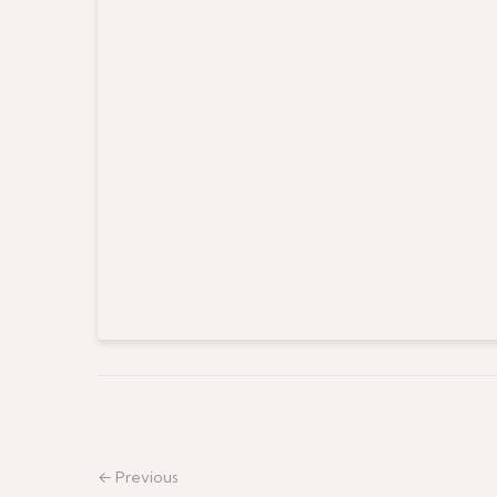
← Previous