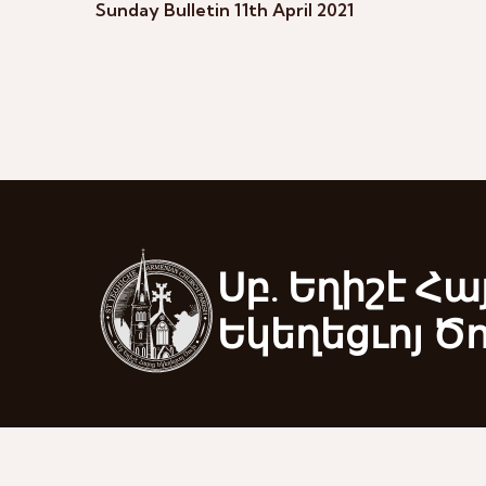
Sunday Bulletin 11th April 2021
Սբ. Եղիշէ Հա
Եկեղեցւոյ Ծ