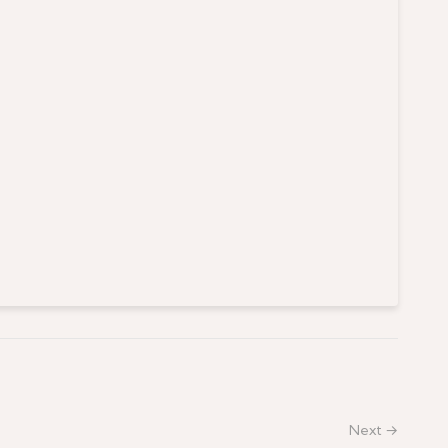
Next →