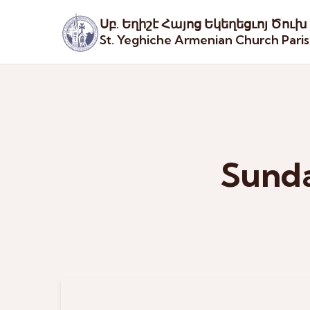
Սբ. Եղիշէ Հայոց Եկեղեցւոյ Ծուխ
St. Yeghiche Armenian Church Pari
Sunda