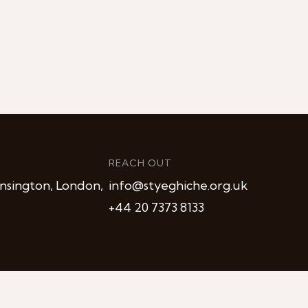
REACH OUT
nsington, London,
info@styeghiche.org.uk
+44 20 7373 8133