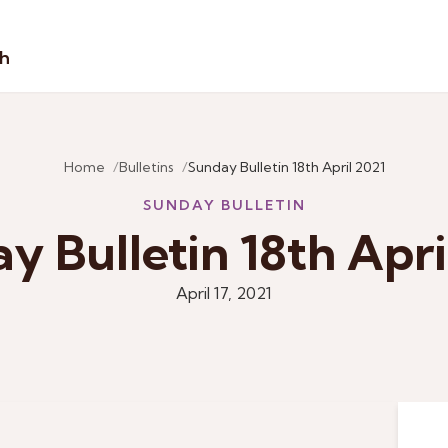
sh
Home
Bulletins
Sunday Bulletin 18th April 2021
SUNDAY BULLETIN
y Bulletin 18th Apri
April 17, 2021