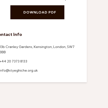
DOWNLOAD PDF
ntact Info
13b Cranley Gardens, Kensington, London, SW7
3BB
+44 20 7373 8133
info@styeghiche.org.uk