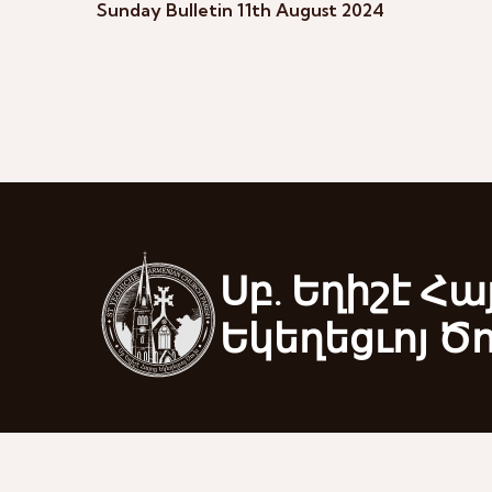
Sunday Bulletin 11th August 2024
Սբ. Եղիշէ Հա
Եկեղեցւոյ Ծ