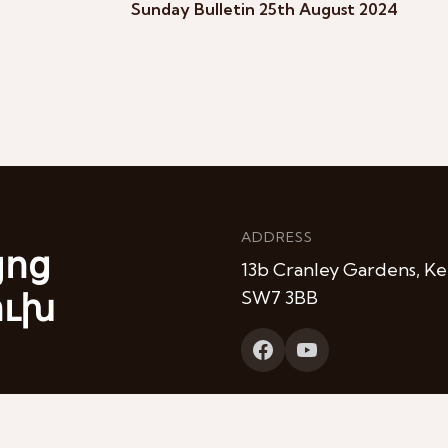
Sunday Bulletin 25th August 2024
ADDRESS
յոց
13b Cranley Gardens, Ke
ուխ
SW7 3BB