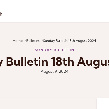
sh
Home
Bulletins
Sunday Bulletin 18th August 2024
SUNDAY BULLETIN
 Bulletin 18th Augu
August 9, 2024