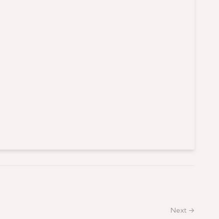
Next →