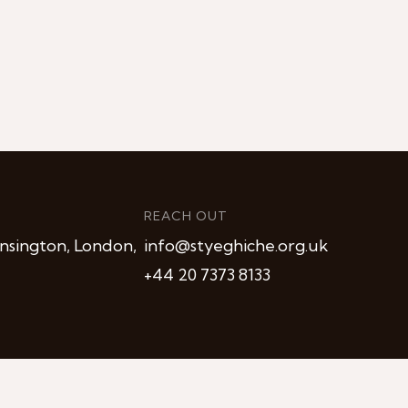
REACH OUT
nsington, London,
info@styeghiche.org.uk
+44 20 7373 8133