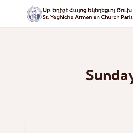
Սբ. Եղիշէ Հայոց Եկեղեցւոյ Ծուխ
St. Yeghiche Armenian Church Pari
Sunday