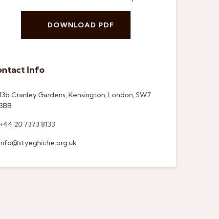
DOWNLOAD PDF
ntact Info
13b Cranley Gardens, Kensington, London, SW7
3BB
+44 20 7373 8133
info@styeghiche.org.uk