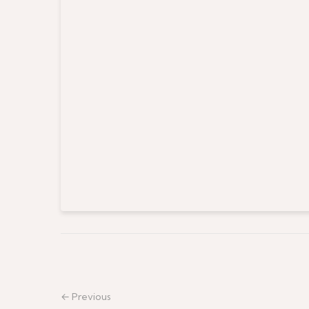
← Previous