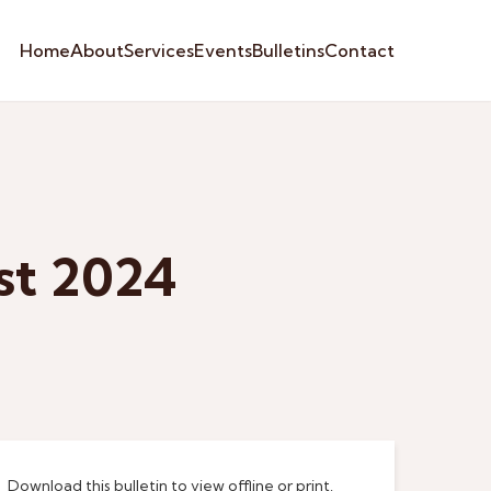
Home
About
Services
Events
Bulletins
Contact
st 2024
Download this bulletin to view offline or print.