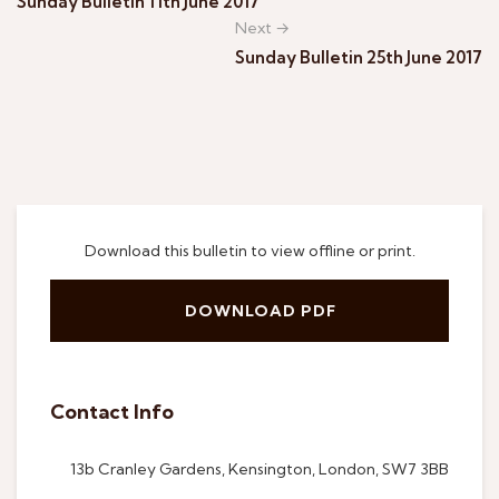
Sunday Bulletin 11th June 2017
Next →
Sunday Bulletin 25th June 2017
Download this bulletin to view offline or print.
DOWNLOAD PDF
Contact Info
13b Cranley Gardens, Kensington, London, SW7 3BB