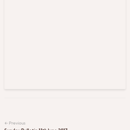
← Previous