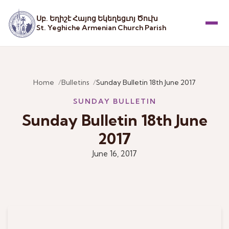
Սբ. Եղիշէ Հայոց Եկեղեցւոյ Ծուխ
St. Yeghiche Armenian Church Parish
Menu
Home
Bulletins
Sunday Bulletin 18th June 2017
SUNDAY BULLETIN
Sunday Bulletin 18th June
2017
June 16, 2017