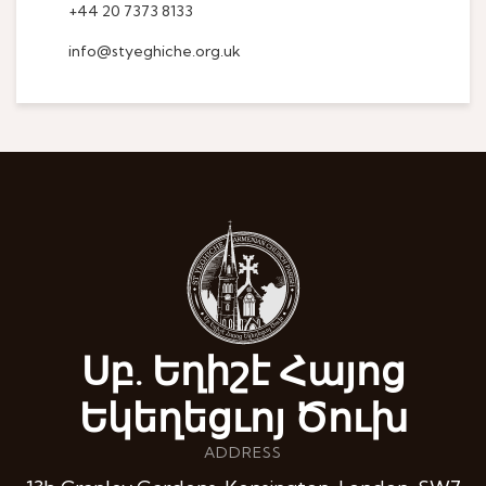
+44 20 7373 8133
info@styeghiche.org.uk
Սբ. Եղիշէ Հայոց
Եկեղեցւոյ Ծուխ
ADDRESS