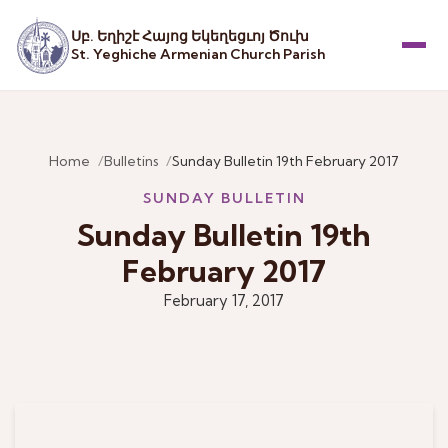
Սբ. Եղիշէ Հայոց Եկեղեցւոյ Ծուխ
St. Yeghiche Armenian Church Parish
Menu
Home
Bulletins
Sunday Bulletin 19th February 2017
SUNDAY BULLETIN
Sunday Bulletin 19th
February 2017
February 17, 2017