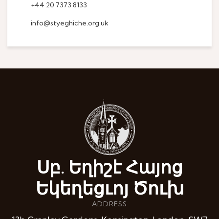
+44 20 7373 8133
info@styeghiche.org.uk
Սբ. Եղիշէ Հայոց
Եկեղեցւոյ Ծուխ
ADDRESS