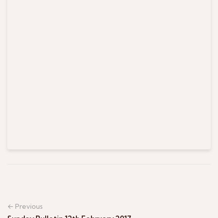
← Previous