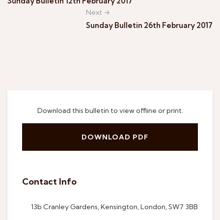
Sunday Bulletin 12th February 2017
Next →
Sunday Bulletin 26th February 2017
Download this bulletin to view offline or print.
DOWNLOAD PDF
Contact Info
13b Cranley Gardens, Kensington, London, SW7 3BB