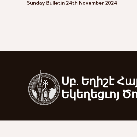
Sunday Bulletin 24th November 2024
Սբ. Եղիշէ Հա
Եկեղեցւոյ Ծ