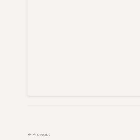
← Previous