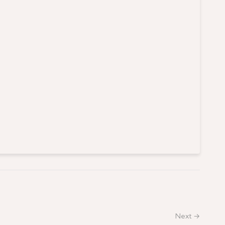
Next →