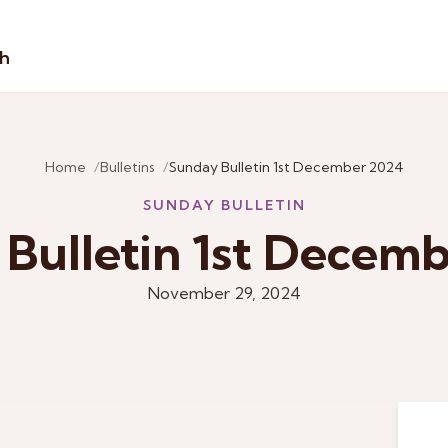
sh
Home
Bulletins
Sunday Bulletin 1st December 2024
SUNDAY BULLETIN
Bulletin 1st Decem
November 29, 2024