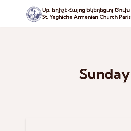
Սբ. Եղիշէ Հայոց Եկեղեցւոյ Ծուխ
St. Yeghiche Armenian Church Pari
Sunday 