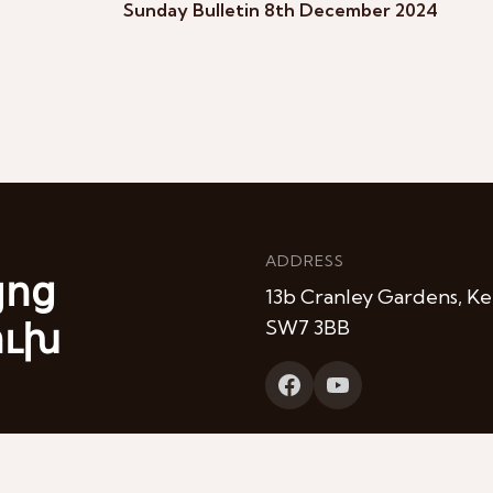
Sunday Bulletin 8th December 2024
ADDRESS
յոց
13b Cranley Gardens, Ke
ուխ
SW7 3BB