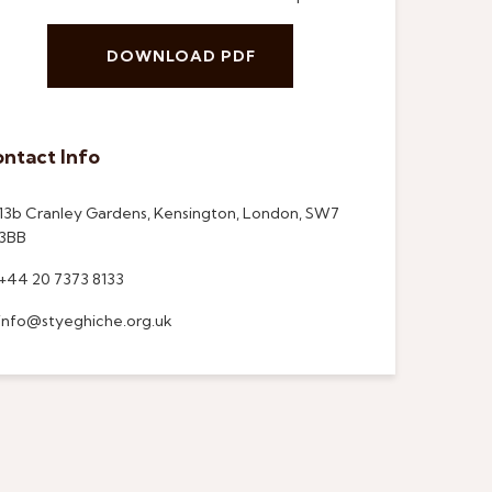
DOWNLOAD PDF
ntact Info
13b Cranley Gardens, Kensington, London, SW7
3BB
+44 20 7373 8133
info@styeghiche.org.uk