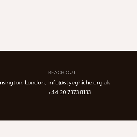
REACH OUT
nsington, London,
info@styeghiche.org.uk
+44 20 7373 8133