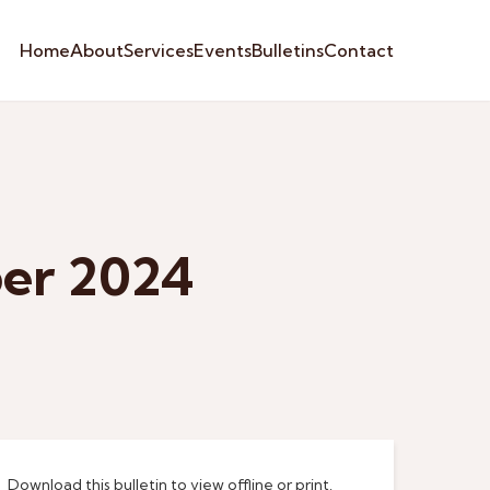
Home
About
Services
Events
Bulletins
Contact
ber 2024
Download this bulletin to view offline or print.