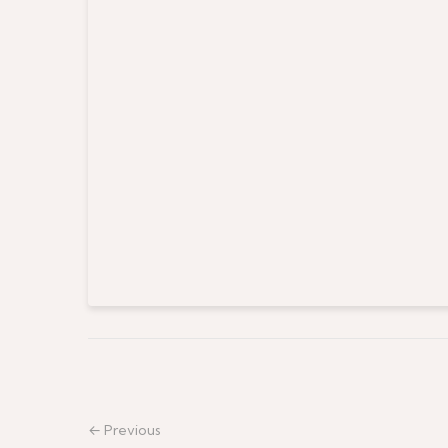
← Previous