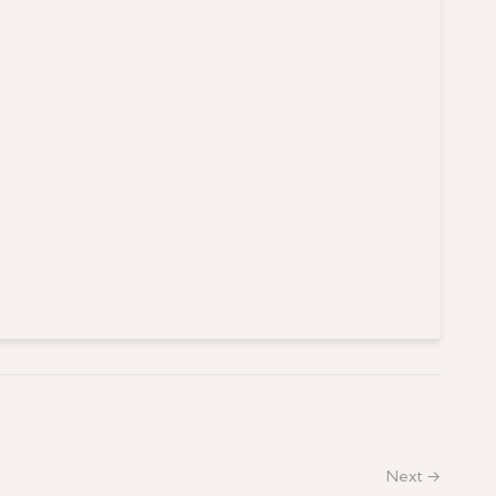
Next →