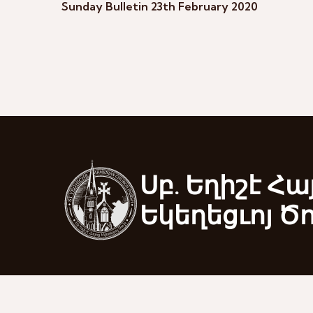
Sunday Bulletin 23th February 2020
Սբ. Եղիշէ Հա
Եկեղեցւոյ Ծ