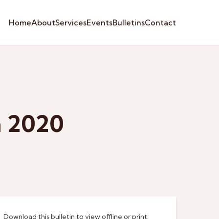
Home
About
Services
Events
Bulletins
Contact
h 2020
Download this bulletin to view offline or print.