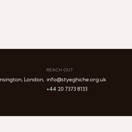
REACH OUT
nsington, London,
info@styeghiche.org.uk
+44 20 7373 8133