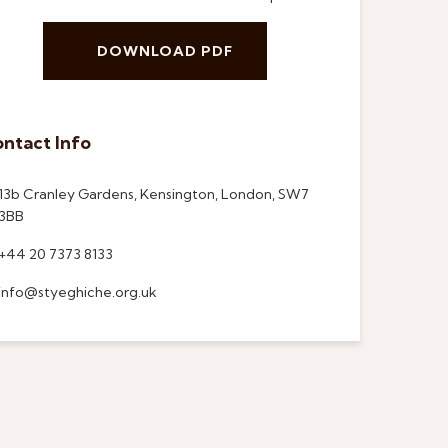
DOWNLOAD PDF
ntact Info
13b Cranley Gardens, Kensington, London, SW7
3BB
+44 20 7373 8133
info@styeghiche.org.uk