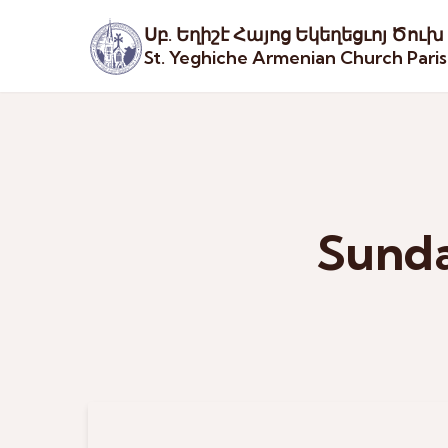
Սբ. Եղիշէ Հայոց Եկեղեցւոյ Ծուխ
St. Yeghiche Armenian Church Pari
Sunda