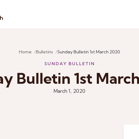
sh
Home
Bulletins
Sunday Bulletin 1st March 2020
SUNDAY BULLETIN
y Bulletin 1st Marc
March 1, 2020