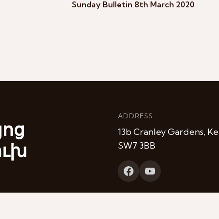
Sunday Bulletin 8th March 2020
ADDRESS
յոց
13b Cranley Gardens, Ke
ուխ
SW7 3BB