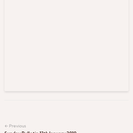
← Previous