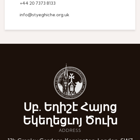
+44 20 7373 8133
info@styeghiche.org.uk
Սբ. Եղիշէ Հայոց
Եկեղեցւոյ Ծուխ
ADDRESS