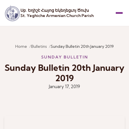
Սբ. Եղիշէ Հայոց Եկեղեցւոյ Ծուխ
St. Yeghiche Armenian Church Parish
Menu
Home
Bulletins
Sunday Bulletin 20th January 2019
SUNDAY BULLETIN
Sunday Bulletin 20th January
2019
January 17, 2019