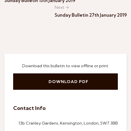
Sunday Bulletin 13th January 2019
Next →
Sunday Bulletin 27th January 2019
Download this bulletin to view offline or print.
DOWNLOAD PDF
Contact Info
13b Cranley Gardens, Kensington, London, SW7 3BB