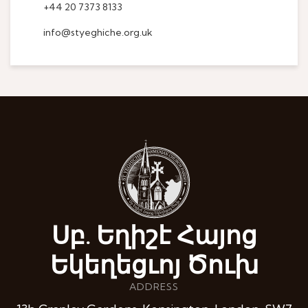
+44 20 7373 8133
info@styeghiche.org.uk
Սբ. Եղիշէ Հայոց
Եկեղեցւոյ Ծուխ
ADDRESS