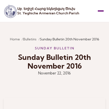
Սբ. Եղիշէ Հայոց Եկեղեցւոյ Ծուխ
St. Yeghiche Armenian Church Parish
Menu
Home
Bulletins
Sunday Bulletin 20th November 2016
SUNDAY BULLETIN
Sunday Bulletin 20th
November 2016
November 22, 2016