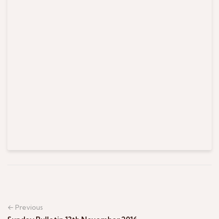
← Previous