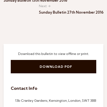
Sunday Bulletin 13th November 2016
Next →
Sunday Bulletin 27th November 2016
Download this bulletin to view offline or print.
DOWNLOAD PDF
Contact Info
13b Cranley Gardens, Kensington, London, SW7 3BB