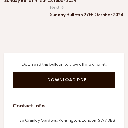
Sunday Bulletin 13th October 2024
Next →
Sunday Bulletin 27th October 2024
Download this bulletin to view offline or print.
DOWNLOAD PDF
Contact Info
13b Cranley Gardens, Kensington, London, SW7 3BB