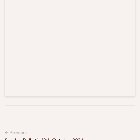
← Previous