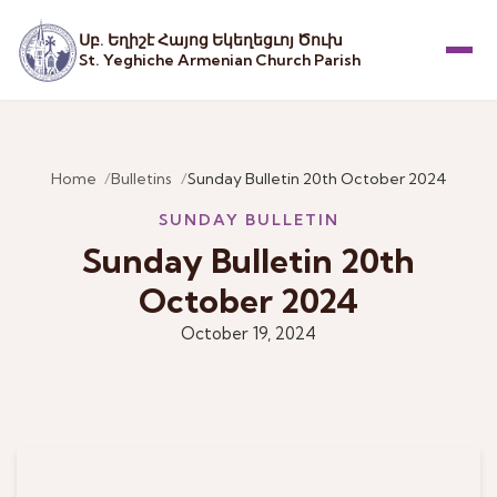
Սբ. Եղիշէ Հայոց Եկեղեցւոյ Ծուխ
St. Yeghiche Armenian Church Parish
Menu
Home
Bulletins
Sunday Bulletin 20th October 2024
SUNDAY BULLETIN
Sunday Bulletin 20th
October 2024
October 19, 2024