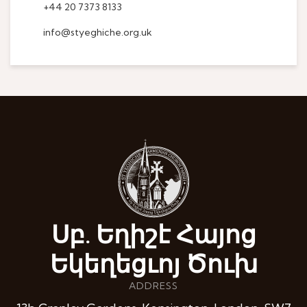
+44 20 7373 8133
info@styeghiche.org.uk
Սբ. Եղիշէ Հայոց
Եկեղեցւոյ Ծուխ
ADDRESS