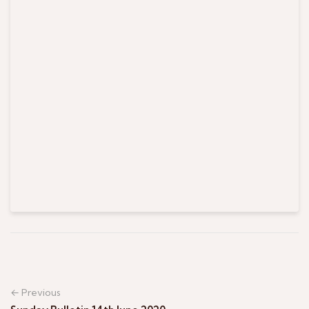
← Previous