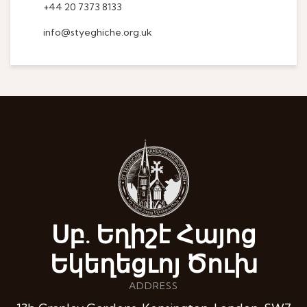
+44 20 7373 8133
info@styeghiche.org.uk
Սբ. Եղիշէ Հայոց
Եկեղեցւոյ Ծուխ
ADDRESS