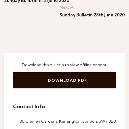
Sunday Bulletin 14th June 2020
Next →
Sunday Bulletin 28th June 2020
Download this bulletin to view offline or print.
DOWNLOAD PDF
Contact Info
13b Cranley Gardens, Kensington, London, SW7 3BB