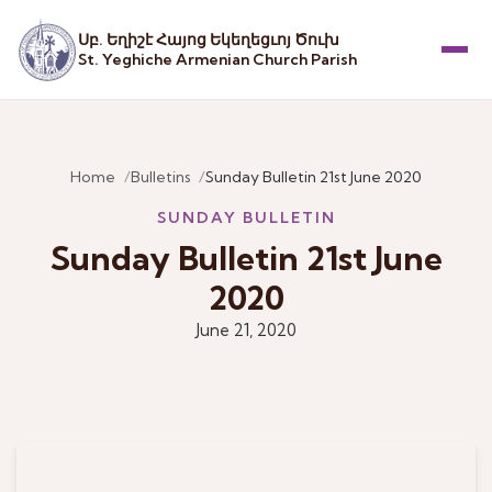
Սբ. Եղիշէ Հայոց Եկեղեցւոյ Ծուխ
St. Yeghiche Armenian Church Parish
Menu
Home
Bulletins
Sunday Bulletin 21st June 2020
SUNDAY BULLETIN
Sunday Bulletin 21st June
2020
June 21, 2020