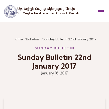
Սբ. Եղիշէ Հայոց Եկեղեցւոյ Ծուխ
St. Yeghiche Armenian Church Parish
Menu
Home
Bulletins
Sunday Bulletin 22nd January 2017
SUNDAY BULLETIN
Sunday Bulletin 22nd
January 2017
January 18, 2017