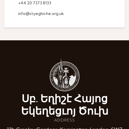
+44 20 7373 8133
info@styeghiche.org.uk
Սբ. Եղիշէ Հայոց
Եկեղեցւոյ Ծուխ
ADDRESS