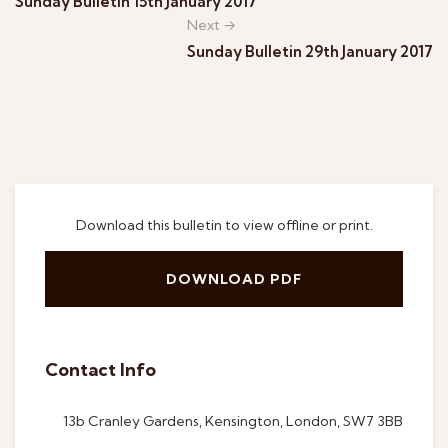
Sunday Bulletin 15th January 2017
Next →
Sunday Bulletin 29th January 2017
Download this bulletin to view offline or print.
DOWNLOAD PDF
Contact Info
13b Cranley Gardens, Kensington, London, SW7 3BB