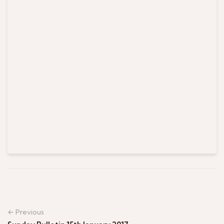
← Previous