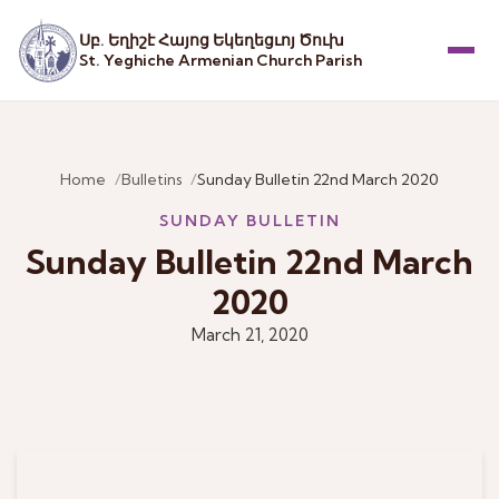
Սբ. Եղիշէ Հայոց Եկեղեցւոյ Ծուխ
St. Yeghiche Armenian Church Parish
Menu
Home
Bulletins
Sunday Bulletin 22nd March 2020
SUNDAY BULLETIN
Sunday Bulletin 22nd March
2020
March 21, 2020