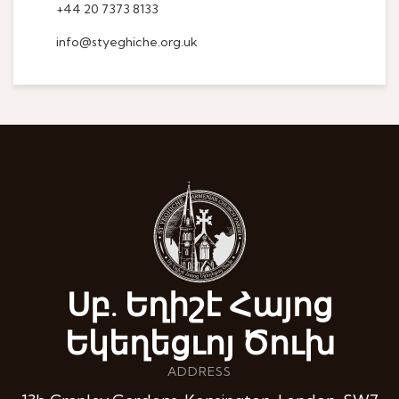
+44 20 7373 8133
info@styeghiche.org.uk
Սբ. Եղիշէ Հայոց
Եկեղեցւոյ Ծուխ
ADDRESS