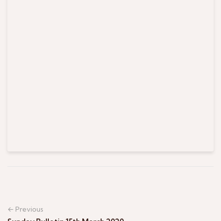
← Previous