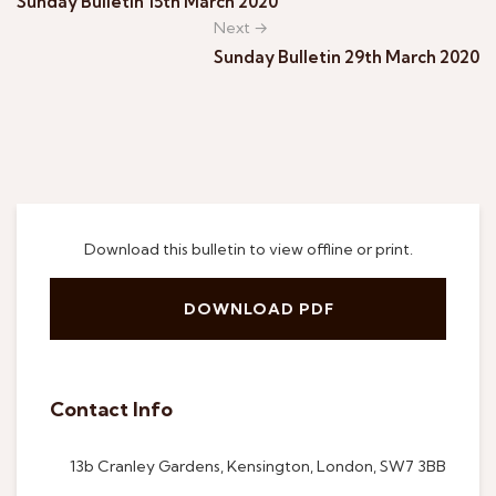
Sunday Bulletin 15th March 2020
Next →
Sunday Bulletin 29th March 2020
Download this bulletin to view offline or print.
DOWNLOAD PDF
Contact Info
13b Cranley Gardens, Kensington, London, SW7 3BB