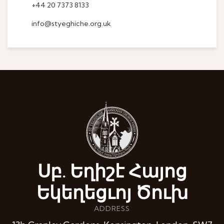
+44 20 7373 8133
info@styeghiche.org.uk
Սբ. Եղիշէ Հայոց
Եկեղեցւոյ Ծուխ
ADDRESS