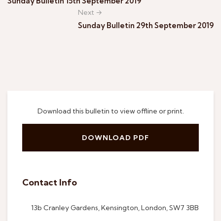
Sunday Bulletin 15th September 2019
Next →
Sunday Bulletin 29th September 2019
Download this bulletin to view offline or print.
DOWNLOAD PDF
Contact Info
13b Cranley Gardens, Kensington, London, SW7 3BB