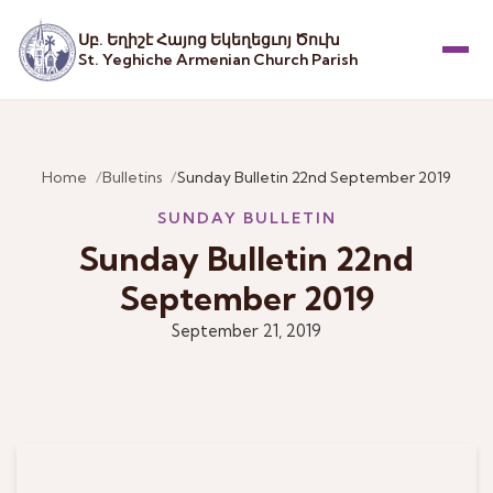
Սբ. Եղիշէ Հայոց Եկեղեցւոյ Ծուխ
St. Yeghiche Armenian Church Parish
Menu
Home
Bulletins
Sunday Bulletin 22nd September 2019
SUNDAY BULLETIN
Sunday Bulletin 22nd
September 2019
September 21, 2019