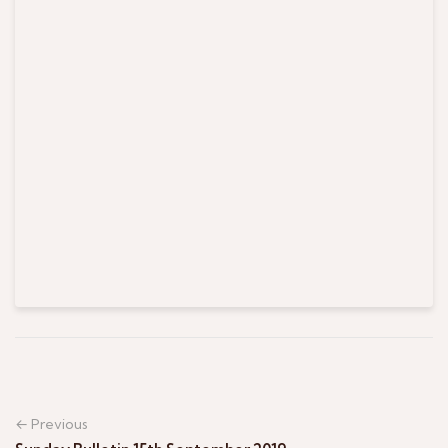
← Previous