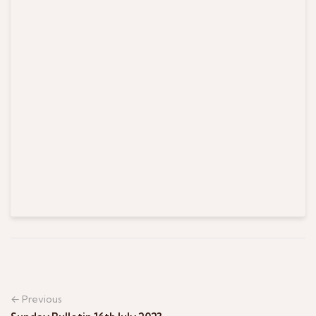
← Previous