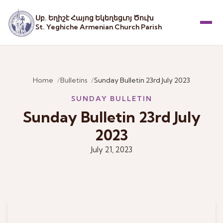
Սբ. Եղիշէ Հայոց Եկեղեցւոյ Ծուխ
St. Yeghiche Armenian Church Parish
Menu
Home
Bulletins
Sunday Bulletin 23rd July 2023
SUNDAY BULLETIN
Sunday Bulletin 23rd July
2023
July 21, 2023