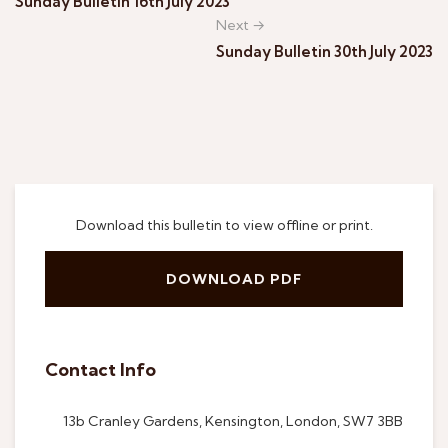
Sunday Bulletin 16th July 2023
Next →
Sunday Bulletin 30th July 2023
Download this bulletin to view offline or print.
DOWNLOAD PDF
Contact Info
13b Cranley Gardens, Kensington, London, SW7 3BB