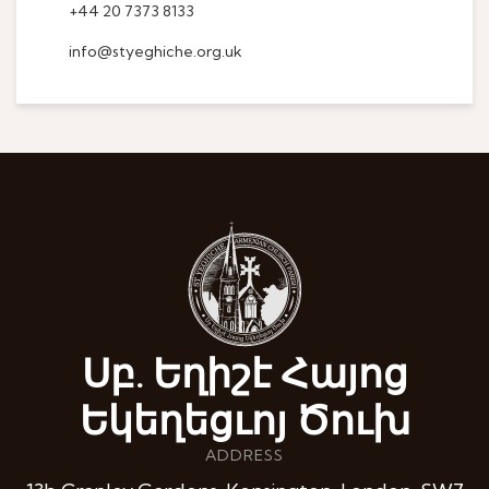
+44 20 7373 8133
info@styeghiche.org.uk
Սբ. Եղիշէ Հայոց
Եկեղեցւոյ Ծուխ
ADDRESS