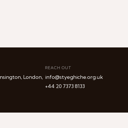
REACH OUT
nsington, London,
info@styeghiche.org.uk
+44 20 7373 8133