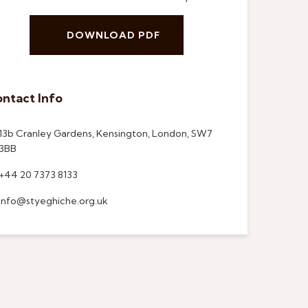
DOWNLOAD PDF
ntact Info
13b Cranley Gardens, Kensington, London, SW7
3BB
+44 20 7373 8133
info@styeghiche.org.uk