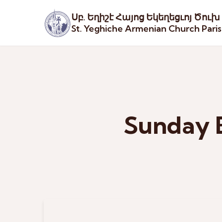
Սբ. Եղիշէ Հայոց Եկեղեցւոյ Ծուխ
St. Yeghiche Armenian Church Pari
Sunday 