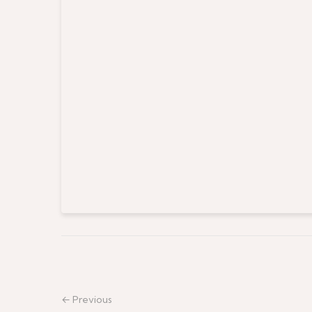
← Previous