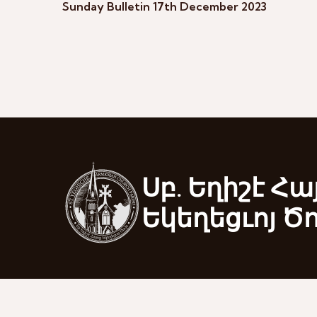
Sunday Bulletin 17th December 2023
Սբ. Եղիշէ Հա
Եկեղեցւոյ Ծ