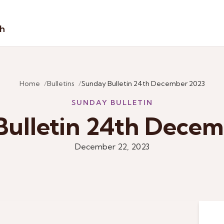
sh
Home
Bulletins
Sunday Bulletin 24th December 2023
SUNDAY BULLETIN
Bulletin 24th Decem
December 22, 2023