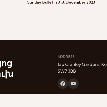
Sunday Bulletin 31st December 2023
ADDRESS
յոց
13b Cranley Gardens, Ke
ուխ
SW7 3BB