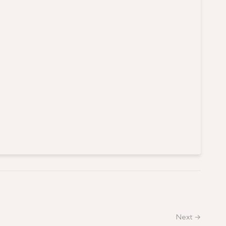
Next →