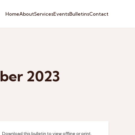
Home
About
Services
Events
Bulletins
Contact
ber 2023
Download this bulletin to view offline or print.