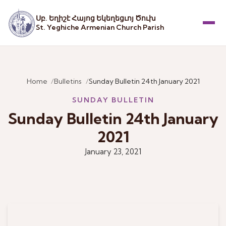
Սբ. Եղիշէ Հայոց Եկեղեցւոյ Ծուխ
St. Yeghiche Armenian Church Parish
Menu
Home
Bulletins
Sunday Bulletin 24th January 2021
SUNDAY BULLETIN
Sunday Bulletin 24th January
2021
January 23, 2021