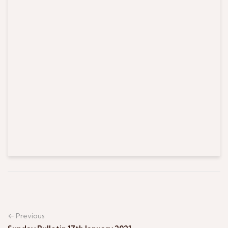
← Previous