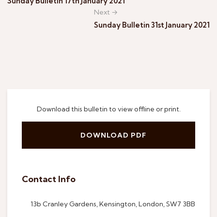
Sunday Bulletin 17th January 2021
Next →
Sunday Bulletin 31st January 2021
Download this bulletin to view offline or print.
DOWNLOAD PDF
Contact Info
13b Cranley Gardens, Kensington, London, SW7 3BB