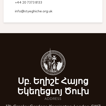
+44 20 7373 8133
info@styeghiche.org.uk
Սբ. Եղիշէ Հայոց
Եկեղեցւոյ Ծուխ
ADDRESS