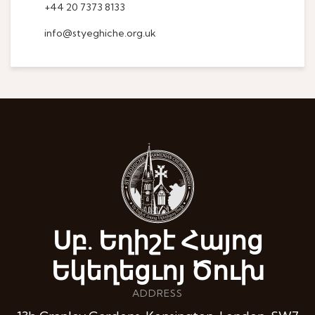
+44 20 7373 8133
info@styeghiche.org.uk
Սբ. Եղիշէ Հայոց
Եկեղեցւոյ Ծուխ
ADDRESS