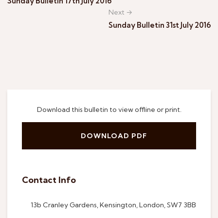
Sunday Bulletin 17th July 2016
Next →
Sunday Bulletin 31st July 2016
Download this bulletin to view offline or print.
DOWNLOAD PDF
Contact Info
13b Cranley Gardens, Kensington, London, SW7 3BB