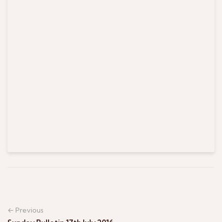
← Previous