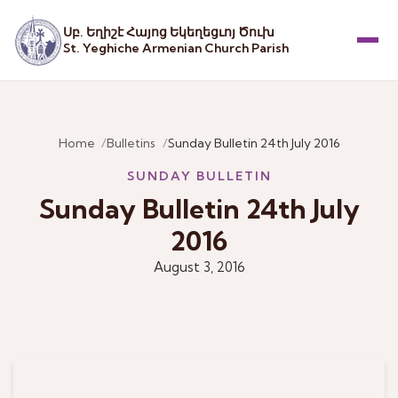
Սբ. Եղիշէ Հայոց Եկեղեցւոյ Ծուխ
St. Yeghiche Armenian Church Parish
Menu
Home
Bulletins
Sunday Bulletin 24th July 2016
SUNDAY BULLETIN
Sunday Bulletin 24th July
2016
August 3, 2016