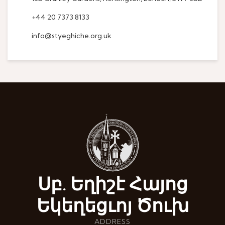
+44 20 7373 8133
info@styeghiche.org.uk
Սբ. Եղիշէ Հայոց
Եկեղեցւոյ Ծուխ
ADDRESS