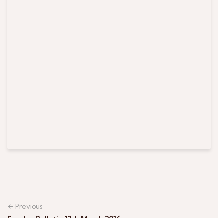
← Previous