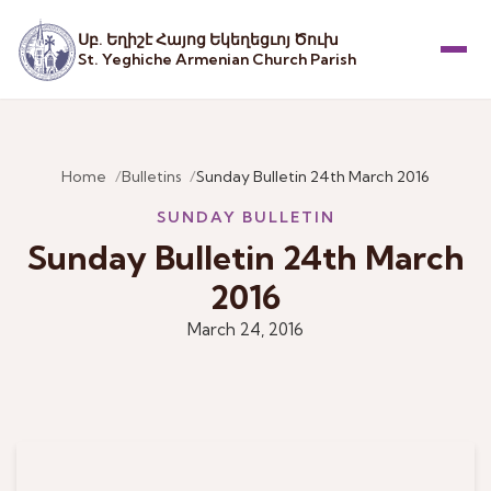
Սբ. Եղիշէ Հայոց Եկեղեցւոյ Ծուխ
St. Yeghiche Armenian Church Parish
Menu
Home
Bulletins
Sunday Bulletin 24th March 2016
SUNDAY BULLETIN
Sunday Bulletin 24th March
2016
March 24, 2016