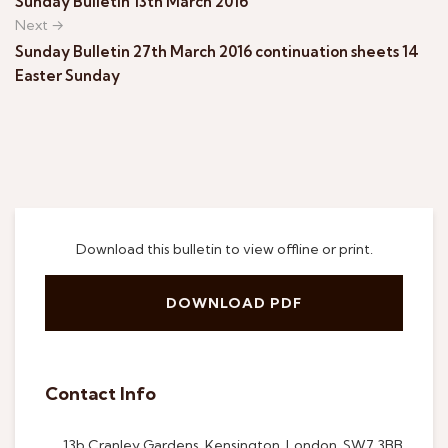
Sunday Bulletin 13th March 2016
Next →
Sunday Bulletin 27th March 2016 continuation sheets 14
Easter Sunday
Download this bulletin to view offline or print.
DOWNLOAD PDF
Contact Info
13b Cranley Gardens, Kensington, London, SW7 3BB