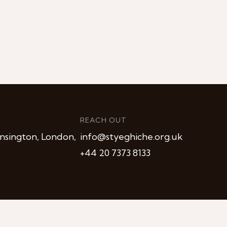
REACH OUT
nsington, London,
info@styeghiche.org.uk
+44 20 7373 8133