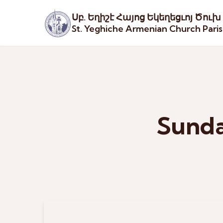
Սբ. Եղիշէ Հայոց Եկեղեցւոյ Ծուխ
St. Yeghiche Armenian Church Pari
Sunda