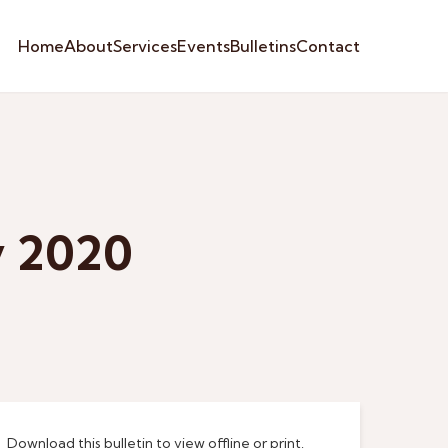
Home
About
Services
Events
Bulletins
Contact
y 2020
Download this bulletin to view offline or print.