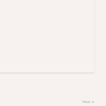
Next →