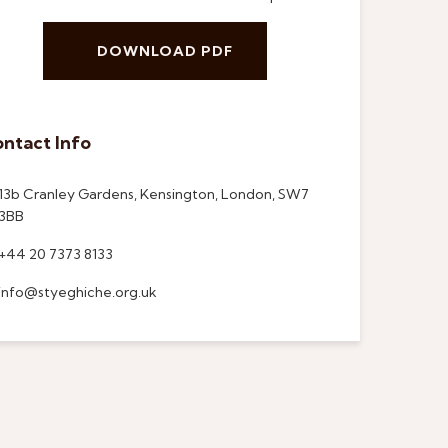
DOWNLOAD PDF
ntact Info
13b Cranley Gardens, Kensington, London, SW7
3BB
+44 20 7373 8133
info@styeghiche.org.uk