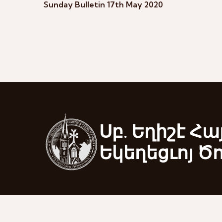
Sunday Bulletin 17th May 2020
Սբ. Եղիշէ Հա
Եկեղեցւոյ Ծ