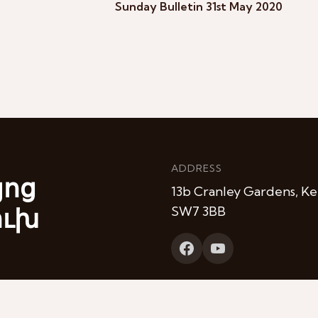
Sunday Bulletin 31st May 2020
ADDRESS
յոց
13b Cranley Gardens, Ke
ուխ
SW7 3BB