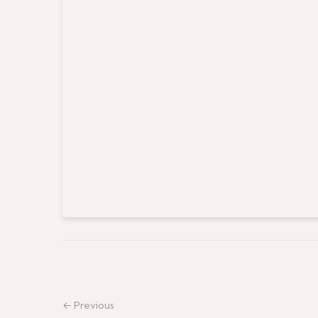
← Previous