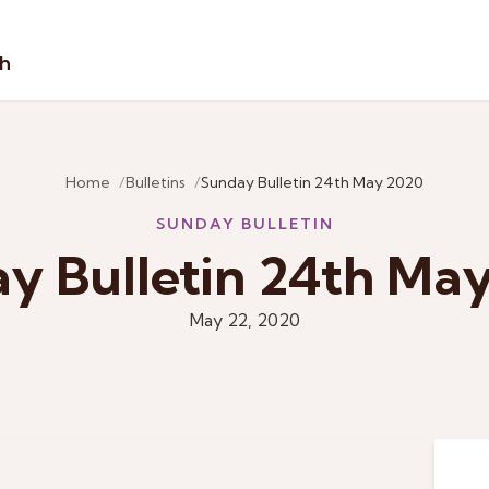
sh
Home
Bulletins
Sunday Bulletin 24th May 2020
SUNDAY BULLETIN
y Bulletin 24th Ma
May 22, 2020