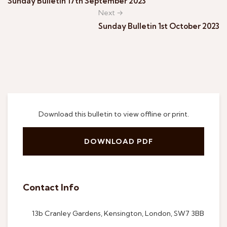
Sunday Bulletin 17th September 2023
Next →
Sunday Bulletin 1st October 2023
Download this bulletin to view offline or print.
DOWNLOAD PDF
Contact Info
13b Cranley Gardens, Kensington, London, SW7 3BB