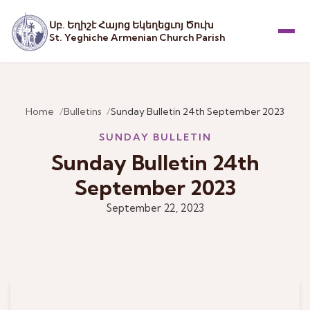
Սբ. Եղիշէ Հայոց Եկեղեցւոյ Ծուխ
St. Yeghiche Armenian Church Parish
Menu
Home
Bulletins
Sunday Bulletin 24th September 2023
SUNDAY BULLETIN
Sunday Bulletin 24th
September 2023
September 22, 2023