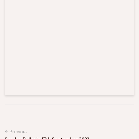
← Previous