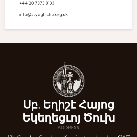
+44 20 7373 8133
info@styeghiche.org.uk
Սբ. Եղիշէ Հայոց
Եկեղեցւոյ Ծուխ
ADDRESS