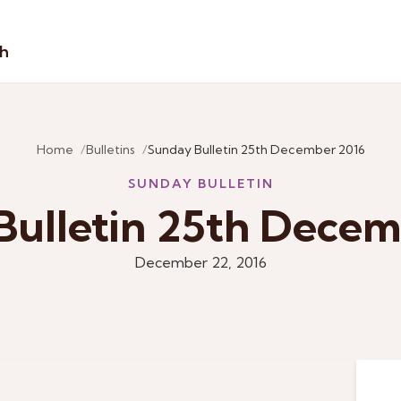
sh
Home
Bulletins
Sunday Bulletin 25th December 2016
SUNDAY BULLETIN
Bulletin 25th Decem
December 22, 2016