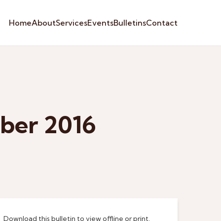
Home
About
Services
Events
Bulletins
Contact
ber 2016
Download this bulletin to view offline or print.