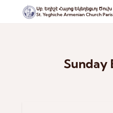
Սբ. Եղիշէ Հայոց Եկեղեցւոյ Ծուխ
St. Yeghiche Armenian Church Pari
Sunday 