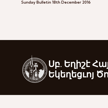
Sunday Bulletin 18th December 2016
Սբ. Եղիշէ Հա
Եկեղեցւոյ Ծ