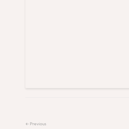
← Previous