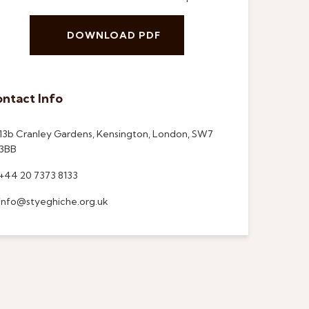
DOWNLOAD PDF
ntact Info
13b Cranley Gardens, Kensington, London, SW7
3BB
+44 20 7373 8133
info@styeghiche.org.uk