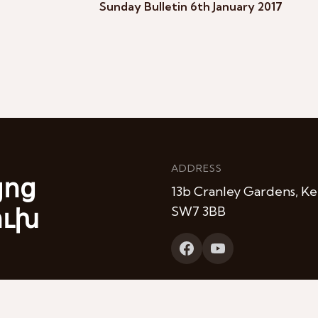
Sunday Bulletin 6th January 2017
ADDRESS
յոց
13b Cranley Gardens, Ke
ուխ
SW7 3BB