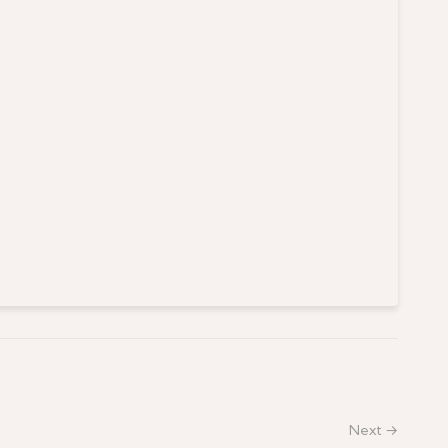
Next →