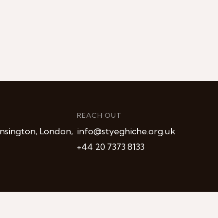
REACH OUT
nsington, London,
info@styeghiche.org.uk
+44 20 7373 8133