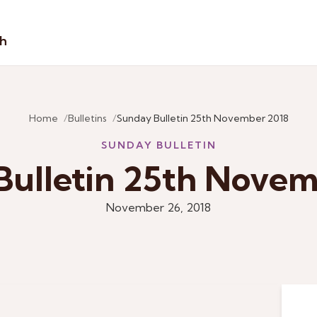
sh
Home
Bulletins
Sunday Bulletin 25th November 2018
SUNDAY BULLETIN
Bulletin 25th Novem
November 26, 2018