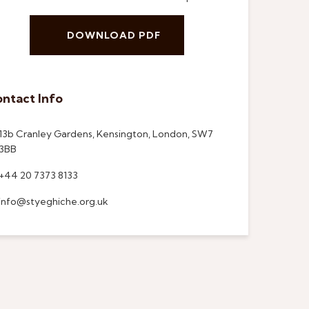
DOWNLOAD PDF
ntact Info
13b Cranley Gardens, Kensington, London, SW7
3BB
+44 20 7373 8133
info@styeghiche.org.uk