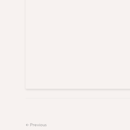
← Previous