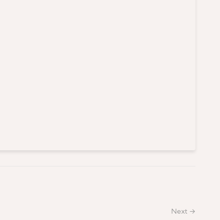
Next →