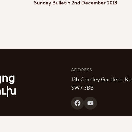
Sunday Bulletin 2nd December 2018
ADDRESS
յոց
13b Cranley Gardens, Ke
ուխ
SW7 3BB