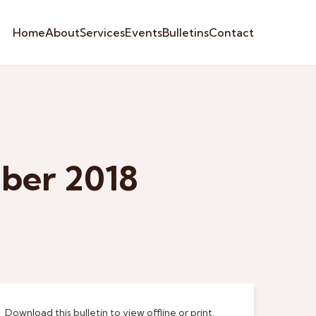
Home
About
Services
Events
Bulletins
Contact
ber 2018
Download this bulletin to view offline or print.