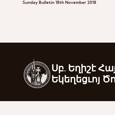
Sunday Bulletin 18th November 2018
Սբ. Եղիշէ Հա
Եկեղեցւոյ Ծ