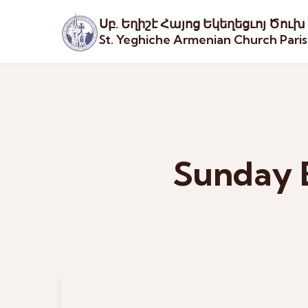
Սբ. Եղիշէ Հայոց Եկեղեցւոյ Ծուխ
St. Yeghiche Armenian Church Pari
Sunday 