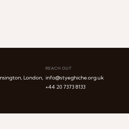
REACH OUT
nsington, London,
info@styeghiche.org.uk
+44 20 7373 8133