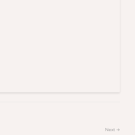
Next →