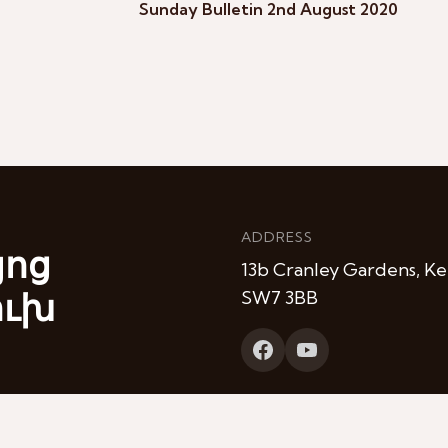
Sunday Bulletin 2nd August 2020
ADDRESS
յոց
13b Cranley Gardens, Ke
ուխ
SW7 3BB