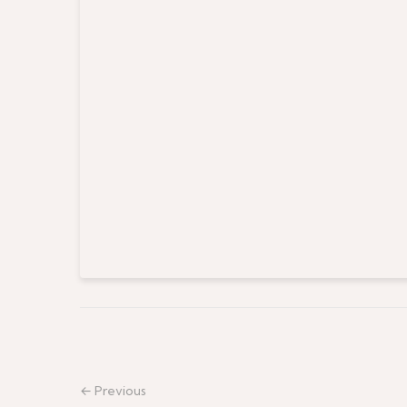
← Previous