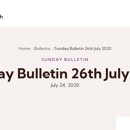
sh
Home
Bulletins
Sunday Bulletin 26th July 2020
SUNDAY BULLETIN
y Bulletin 26th Jul
July 24, 2020