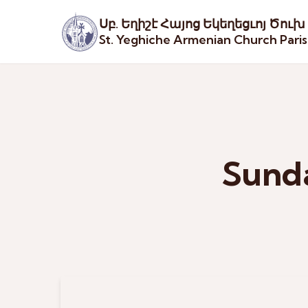
Սբ. Եղիշէ Հայոց Եկեղեցւոյ Ծուխ
St. Yeghiche Armenian Church Pari
Sunda