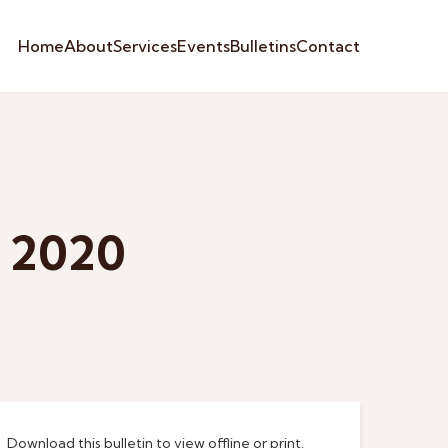
Home
About
Services
Events
Bulletins
Contact
y 2020
Download this bulletin to view offline or print.