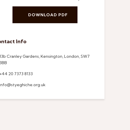
DOWNLOAD PDF
ntact Info
13b Cranley Gardens, Kensington, London, SW7
3BB
+44 20 7373 8133
info@styeghiche.org.uk