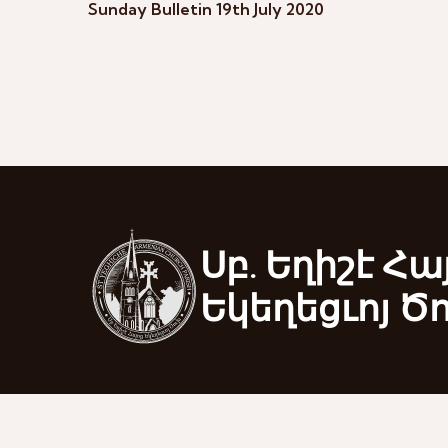
Sunday Bulletin 19th July 2020
Սբ. Եղիշէ Հա
Եկեղեցւոյ Ծ