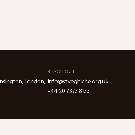
REACH OUT
nsington, London,
info@styeghiche.org.uk
+44 20 7373 8133