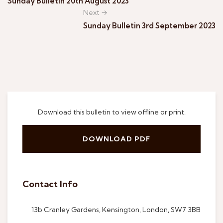
Sunday Bulletin 20th August 2023
Next →
Sunday Bulletin 3rd September 2023
Download this bulletin to view offline or print.
DOWNLOAD PDF
Contact Info
13b Cranley Gardens, Kensington, London, SW7 3BB