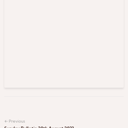
← Previous