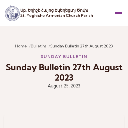
Սբ. Եղիշէ Հայոց Եկեղեցւոյ Ծուխ
St. Yeghiche Armenian Church Parish
Menu
Home
Bulletins
Sunday Bulletin 27th August 2023
SUNDAY BULLETIN
Sunday Bulletin 27th August
2023
August 25, 2023