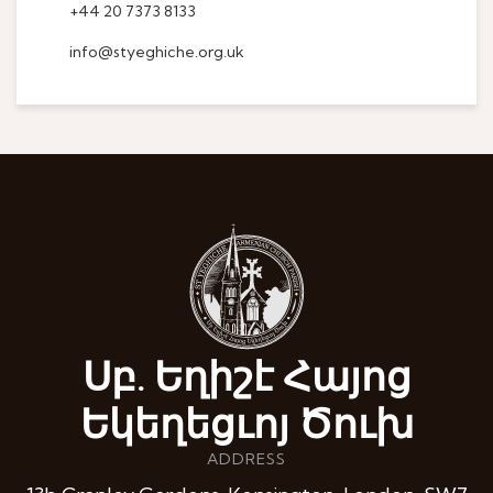
+44 20 7373 8133
info@styeghiche.org.uk
Սբ. Եղիշէ Հայոց
Եկեղեցւոյ Ծուխ
ADDRESS