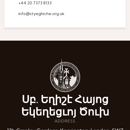
+44 20 7373 8133
info@styeghiche.org.uk
Սբ. Եղիշէ Հայոց
Եկեղեցւոյ Ծուխ
ADDRESS