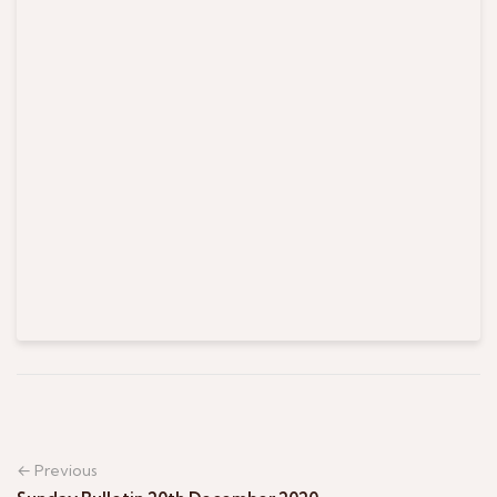
← Previous