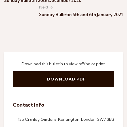
Sunday Bulletin 20th December 2020
Next →
Sunday Bulletin 5th and 6th January 2021
Download this bulletin to view offline or print.
DOWNLOAD PDF
Contact Info
13b Cranley Gardens, Kensington, London, SW7 3BB