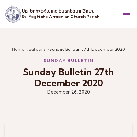
Սբ. Եղիշէ Հայոց Եկեղեցւոյ Ծուխ
St. Yeghiche Armenian Church Parish
Menu
Home
Bulletins
Sunday Bulletin 27th December 2020
SUNDAY BULLETIN
Sunday Bulletin 27th
December 2020
December 26, 2020